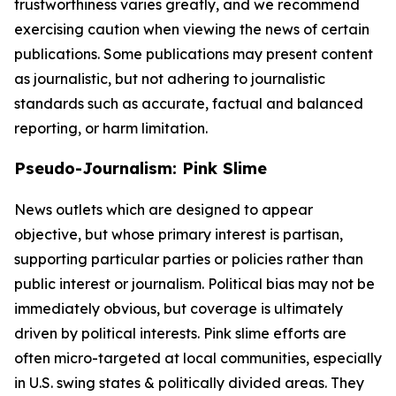
trustworthiness varies greatly, and we recommend
exercising caution when viewing the news of certain
publications. Some publications may present content
as journalistic, but not adhering to journalistic
standards such as accurate, factual and balanced
reporting, or harm limitation.
Pseudo-Journalism: Pink Slime
News outlets which are designed to appear
objective, but whose primary interest is partisan,
supporting particular parties or policies rather than
public interest or journalism. Political bias may not be
immediately obvious, but coverage is ultimately
driven by political interests. Pink slime efforts are
often micro-targeted at local communities, especially
in U.S. swing states & politically divided areas. They