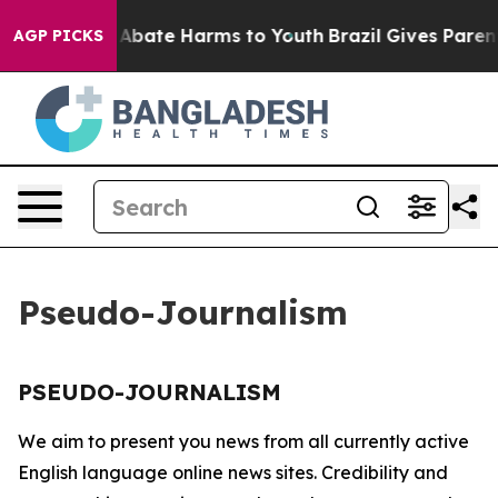
lion Fund to Abate Harms to Youth
Brazil Gives Parents
AGP PICKS
Pseudo-Journalism
PSEUDO-JOURNALISM
We aim to present you news from all currently active
English language online news sites. Credibility and