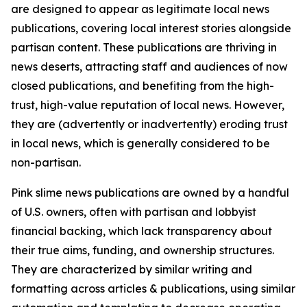
are designed to appear as legitimate local news
publications, covering local interest stories alongside
partisan content. These publications are thriving in
news deserts, attracting staff and audiences of now
closed publications, and benefiting from the high-
trust, high-value reputation of local news. However,
they are (advertently or inadvertently) eroding trust
in local news, which is generally considered to be
non-partisan.
Pink slime news publications are owned by a handful
of U.S. owners, often with partisan and lobbyist
financial backing, which lack transparency about
their true aims, funding, and ownership structures.
They are characterized by similar writing and
formatting across articles & publications, using similar