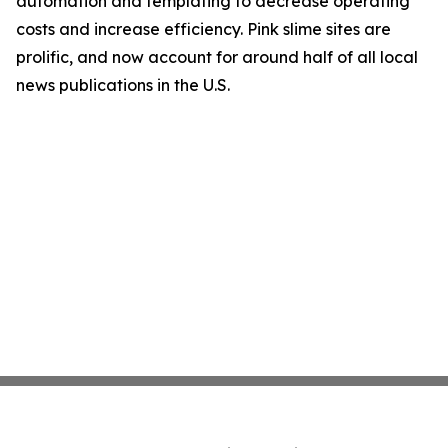
automation and templating to decrease operating
costs and increase efficiency. Pink slime sites are
prolific, and now account for around half of all local
news publications in the U.S.