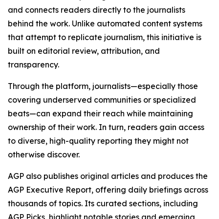
and connects readers directly to the journalists
behind the work. Unlike automated content systems
that attempt to replicate journalism, this initiative is
built on editorial review, attribution, and
transparency.
Through the platform, journalists—especially those
covering underserved communities or specialized
beats—can expand their reach while maintaining
ownership of their work. In turn, readers gain access
to diverse, high-quality reporting they might not
otherwise discover.
AGP also publishes original articles and produces the
AGP Executive Report, offering daily briefings across
thousands of topics. Its curated sections, including
AGP Picks, highlight notable stories and emerging