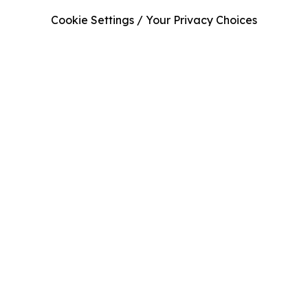
Cookie Settings / Your Privacy Choices