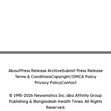
About
Press Release Archive
Submit Press Release
Terms & Conditions
Copyright/DMCA Policy
Privacy Policy
Contact
© 1995-2026 Newsmatics Inc. dba Affinity Group
Publishing & Bangladesh Health Times. All Rights
Reserved.