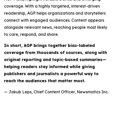
coverage. With a highly targeted, interest-driven
readership, AGP helps organizations and storytellers
connect with engaged audiences. Content appears
alongside relevant news, reaching people most likely
to care, respond, and share.
In short, AGP brings together bias-labeled
coverage from thousands of sources, along with
original reporting and topic-based summaries—
helping readers stay informed while giving
publishers and journalists a powerful way to
reach the audiences that matter most.
— Jakub Leps, Chief Content Officer, Newsmatics Inc.