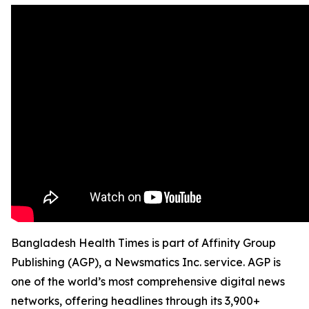
Bangladesh Health Times is part of Affinity Group
Publishing (AGP), a Newsmatics Inc. service. AGP is
one of the world’s most comprehensive digital news
networks, offering headlines through its 3,900+