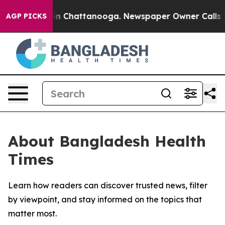
se
Chaos in Chattanooga. Newspaper Owner Calls the 
AGP PICKS
About Bangladesh Health
Times
Learn how readers can discover trusted news, filter
by viewpoint, and stay informed on the topics that
matter most.