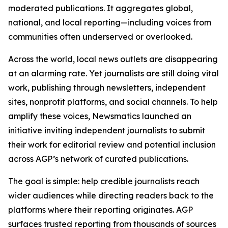
moderated publications. It aggregates global,
national, and local reporting—including voices from
communities often underserved or overlooked.
Across the world, local news outlets are disappearing
at an alarming rate. Yet journalists are still doing vital
work, publishing through newsletters, independent
sites, nonprofit platforms, and social channels. To help
amplify these voices, Newsmatics launched an
initiative inviting independent journalists to submit
their work for editorial review and potential inclusion
across AGP’s network of curated publications.
The goal is simple: help credible journalists reach
wider audiences while directing readers back to the
platforms where their reporting originates. AGP
surfaces trusted reporting from thousands of sources