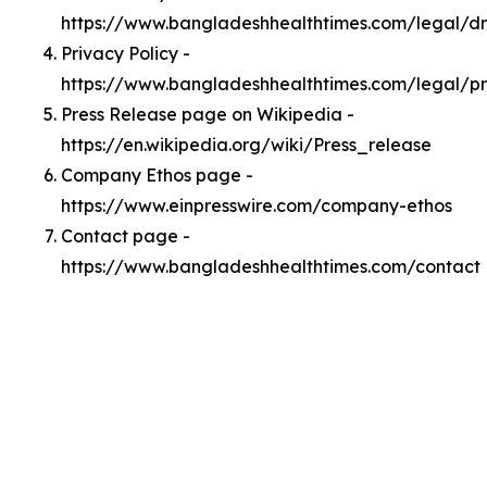
https://www.bangladeshhealthtimes.com/legal/
Privacy Policy -
https://www.bangladeshhealthtimes.com/legal/pr
Press Release page on Wikipedia -
https://en.wikipedia.org/wiki/Press_release
Company Ethos page -
https://www.einpresswire.com/company-ethos
Contact page -
https://www.bangladeshhealthtimes.com/contact