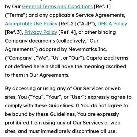
by Our
General Terms and Conditions
[Ref. 1]
(“Terms”) and any applicable Service Agreements,
Acceptable Use Policy
[Ref. 2] ("AUP"),
DMCA Policy
[Ref. 3],
Privacy Policy
[Ref. 4], or other binding
Company documents (collectively, "Our
Agreements") adopted by Newsmatics Inc.
("Company", "We", "Us", or "Our"). Capitalized terms
not defined herein shall have the meaning ascribed
to them in Our Agreements.
By accessing or using any of Our Services or web
sites, You ("You", "Your", or "User") expressly agree to
comply with these Guidelines. If You do not agree to
be bound by these Guidelines, You are expressly
prohibited from using any of Our Services or web
sites, and must immediately discontinue all use.