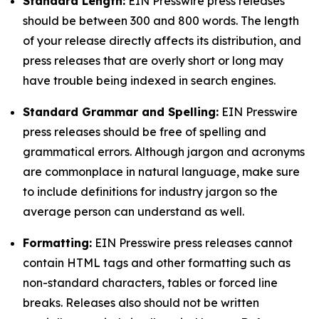
Standard Length:
EIN Presswire press releases
should be between 300 and 800 words. The length
of your release directly affects its distribution, and
press releases that are overly short or long may
have trouble being indexed in search engines.
Standard Grammar and Spelling:
EIN Presswire
press releases should be free of spelling and
grammatical errors. Although jargon and acronyms
are commonplace in natural language, make sure
to include definitions for industry jargon so the
average person can understand as well.
Formatting:
EIN Presswire press releases cannot
contain HTML tags and other formatting such as
non-standard characters, tables or forced line
breaks. Releases also should not be written