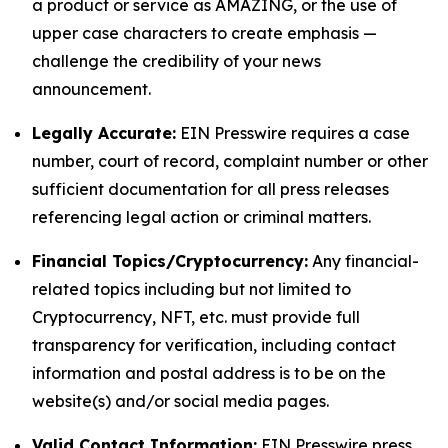
a product or service as AMAZING, or the use of
upper case characters to create emphasis —
challenge the credibility of your news
announcement.
Legally Accurate:
EIN Presswire requires a case
number, court of record, complaint number or other
sufficient documentation for all press releases
referencing legal action or criminal matters.
Financial Topics/Cryptocurrency:
Any financial-
related topics including but not limited to
Cryptocurrency, NFT, etc. must provide full
transparency for verification, including contact
information and postal address is to be on the
website(s) and/or social media pages.
Valid Contact Information:
EIN Presswire press