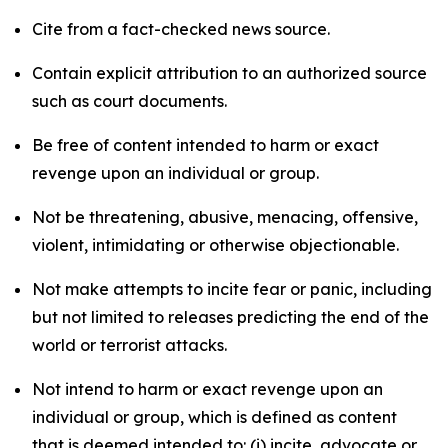
Cite from a fact-checked news source.
Contain explicit attribution to an authorized source
such as court documents.
Be free of content intended to harm or exact
revenge upon an individual or group.
Not be threatening, abusive, menacing, offensive,
violent, intimidating or otherwise objectionable.
Not make attempts to incite fear or panic, including
but not limited to releases predicting the end of the
world or terrorist attacks.
Not intend to harm or exact revenge upon an
individual or group, which is defined as content
that is deemed intended to: (i) incite, advocate or