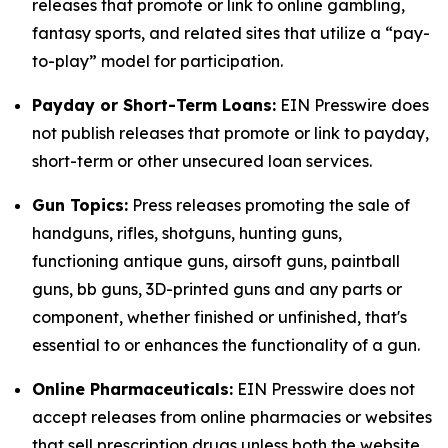
releases that promote or link to online gambling,
fantasy sports, and related sites that utilize a “pay-
to-play” model for participation.
Payday or Short-Term Loans:
EIN Presswire does
not publish releases that promote or link to payday,
short-term or other unsecured loan services.
Gun Topics:
Press releases promoting the sale of
handguns, rifles, shotguns, hunting guns,
functioning antique guns, airsoft guns, paintball
guns, bb guns, 3D-printed guns and any parts or
component, whether finished or unfinished, that's
essential to or enhances the functionality of a gun.
Online Pharmaceuticals:
EIN Presswire does not
accept releases from online pharmacies or websites
that sell prescription drugs unless both the website