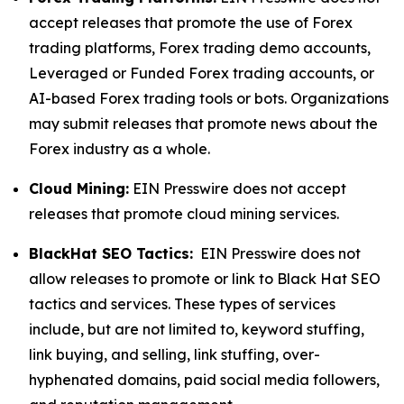
accept releases that promote the use of Forex
trading platforms, Forex trading demo accounts,
Leveraged or Funded Forex trading accounts, or
AI-based Forex trading tools or bots. Organizations
may submit releases that promote news about the
Forex industry as a whole.
Cloud Mining:
EIN Presswire does not accept
releases that promote cloud mining services.
BlackHat SEO Tactics:
EIN Presswire does not
allow releases to promote or link to Black Hat SEO
tactics and services. These types of services
include, but are not limited to, keyword stuffing,
link buying, and selling, link stuffing, over-
hyphenated domains, paid social media followers,