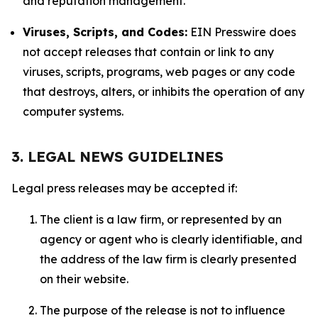
and reputation management.
Viruses, Scripts, and Codes:
EIN Presswire does
not accept releases that contain or link to any
viruses, scripts, programs, web pages or any code
that destroys, alters, or inhibits the operation of any
computer systems.
3. LEGAL NEWS GUIDELINES
Legal press releases may be accepted if:
The client is a law firm, or represented by an
agency or agent who is clearly identifiable, and
the address of the law firm is clearly presented
on their website.
The purpose of the release is not to influence