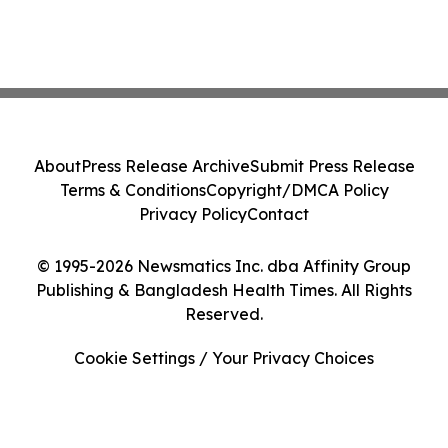
About
Press Release Archive
Submit Press Release
Terms & Conditions
Copyright/DMCA Policy
Privacy Policy
Contact
© 1995-2026 Newsmatics Inc. dba Affinity Group
Publishing & Bangladesh Health Times. All Rights
Reserved.
Cookie Settings / Your Privacy Choices