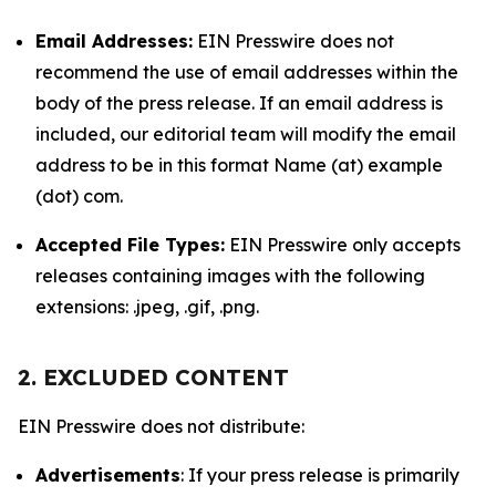
Email Addresses:
EIN Presswire does not
recommend the use of email addresses within the
body of the press release. If an email address is
included, our editorial team will modify the email
address to be in this format Name (at) example
(dot) com.
Accepted File Types:
EIN Presswire only accepts
releases containing images with the following
extensions: .jpeg, .gif, .png.
2. EXCLUDED CONTENT
EIN Presswire does not distribute:
Advertisements
: If your press release is primarily