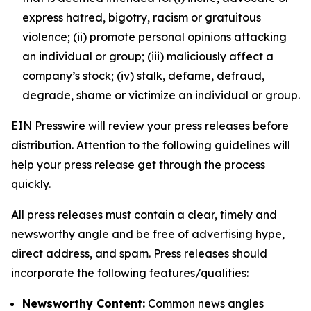
express hatred, bigotry, racism or gratuitous
violence; (ii) promote personal opinions attacking
an individual or group; (iii) maliciously affect a
company’s stock; (iv) stalk, defame, defraud,
degrade, shame or victimize an individual or group.
EIN Presswire will review your press releases before
distribution. Attention to the following guidelines will
help your press release get through the process
quickly.
All press releases must contain a clear, timely and
newsworthy angle and be free of advertising hype,
direct address, and spam. Press releases should
incorporate the following features/qualities:
Newsworthy Content:
Common news angles