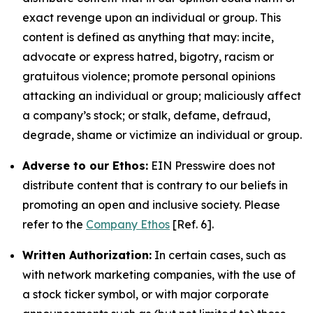
exact revenge upon an individual or group. This
content is defined as anything that may: incite,
advocate or express hatred, bigotry, racism or
gratuitous violence; promote personal opinions
attacking an individual or group; maliciously affect
a company’s stock; or stalk, defame, defraud,
degrade, shame or victimize an individual or group.
Adverse to our Ethos:
EIN Presswire does not
distribute content that is contrary to our beliefs in
promoting an open and inclusive society. Please
refer to the
Company Ethos
[Ref. 6].
Written Authorization:
In certain cases, such as
with network marketing companies, with the use of
a stock ticker symbol, or with major corporate