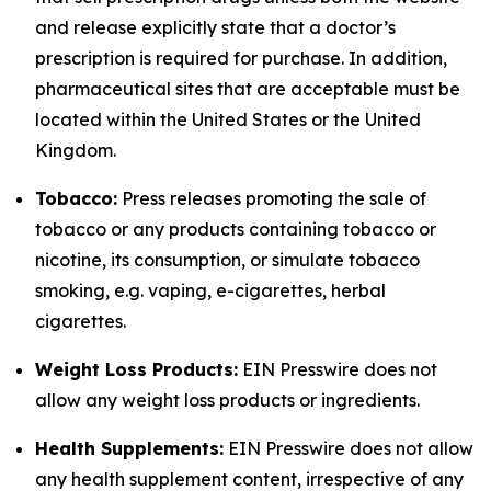
and release explicitly state that a doctor’s
prescription is required for purchase. In addition,
pharmaceutical sites that are acceptable must be
located within the United States or the United
Kingdom.
Tobacco:
Press releases promoting the sale of
tobacco or any products containing tobacco or
nicotine, its consumption, or simulate tobacco
smoking, e.g. vaping, e-cigarettes, herbal
cigarettes.
Weight Loss Products:
EIN Presswire does not
allow any weight loss products or ingredients.
Health Supplements:
EIN Presswire does not allow
any health supplement content, irrespective of any