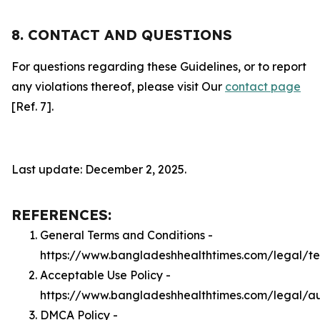
8. CONTACT AND QUESTIONS
For questions regarding these Guidelines, or to report
any violations thereof, please visit Our
contact page
[Ref. 7].
Last update: December 2, 2025.
REFERENCES:
General Terms and Conditions -
https://www.bangladeshhealthtimes.com/legal/t
Acceptable Use Policy -
https://www.bangladeshhealthtimes.com/legal/a
DMCA Policy -