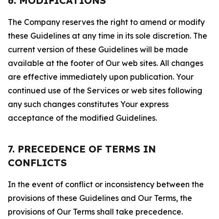
6. MODIFICATIONS
The Company reserves the right to amend or modify
these Guidelines at any time in its sole discretion. The
current version of these Guidelines will be made
available at the footer of Our web sites. All changes
are effective immediately upon publication. Your
continued use of the Services or web sites following
any such changes constitutes Your express
acceptance of the modified Guidelines.
7. PRECEDENCE OF TERMS IN
CONFLICTS
In the event of conflict or inconsistency between the
provisions of these Guidelines and Our Terms, the
provisions of Our Terms shall take precedence.