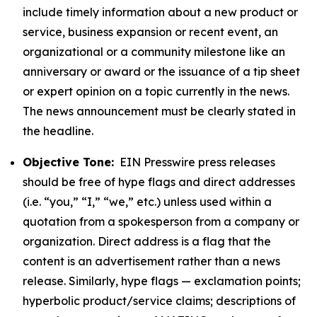
include timely information about a new product or
service, business expansion or recent event, an
organizational or a community milestone like an
anniversary or award or the issuance of a tip sheet
or expert opinion on a topic currently in the news.
The news announcement must be clearly stated in
the headline.
Objective Tone:
EIN Presswire press releases
should be free of hype flags and direct addresses
(i.e. “you,” “I,” “we,” etc.) unless used within a
quotation from a spokesperson from a company or
organization. Direct address is a flag that the
content is an advertisement rather than a news
release. Similarly, hype flags — exclamation points;
hyperbolic product/service claims; descriptions of