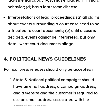
lacks mental capacity; (c) has engaged in immoral
behavior; (d) has a loathsome disease.
Interpretations of legal proceedings: (a) all claims
about events surrounding a court case need to be
attributed to court documents; (b) until a case is
decided, events cannot be interpreted, but only
detail what court documents allege.
4. POLITICAL NEWS GUIDELINES
Political press releases should only be accepted if:
State & National political campaigns should
have an email address, a campaign address,
and a website and the customer is required to
use an email address associated with the