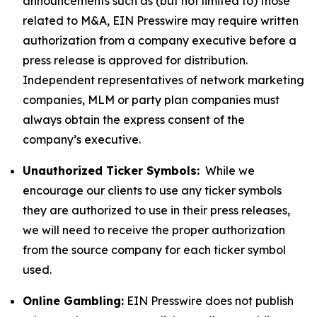
announcements such as (but not limited to) those
related to M&A, EIN Presswire may require written
authorization from a company executive before a
press release is approved for distribution.
Independent representatives of network marketing
companies, MLM or party plan companies must
always obtain the express consent of the
company’s executive.
Unauthorized Ticker Symbols:
While we
encourage our clients to use any ticker symbols
they are authorized to use in their press releases,
we will need to receive the proper authorization
from the source company for each ticker symbol
used.
Online Gambling:
EIN Presswire does not publish