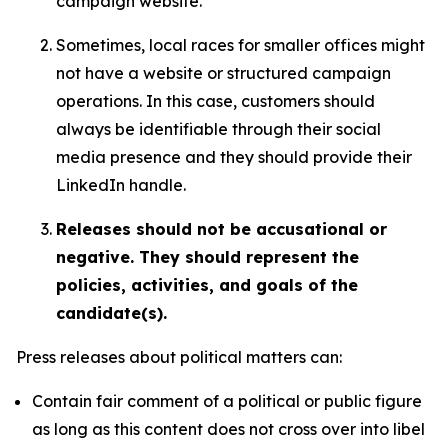
campaign website.
Sometimes, local races for smaller offices might
not have a website or structured campaign
operations. In this case, customers should
always be identifiable through their social
media presence and they should provide their
LinkedIn handle.
Releases should not be accusational or
negative. They should represent the
policies, activities, and goals of the
candidate(s).
Press releases about political matters can:
Contain fair comment of a political or public figure
as long as this content does not cross over into libel