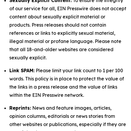
Sexually Explicit Content:
To ensure the integrity
of our service for all, EIN Presswire does not accept
content about sexually explicit material or
products. Press releases should not contain
references or links to explicitly sexual material,
illegal material or profane language. Please note
that all 18-and-older websites are considered
sexually explicit.
Link SPAM:
Please limit your link count to 1 per 100
words. This policy is in place to protect the value of
the links in a press release and the value of links
within the EIN Presswire network.
Reprints:
News and feature images, articles,
opinion columns, editorials or news stories from
other websites or publications, especially if they are