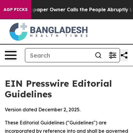
per Owner Calls the People Abruptly Laid off “Simpl
AGP PICKS
EIN Presswire Editorial
Guidelines
Version dated December 2, 2025.
These Editorial Guidelines ("Guidelines") are
incorporated by reference into and shall be governed