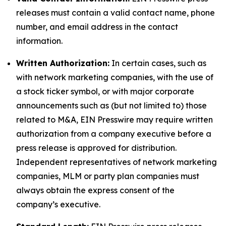
releases must contain a valid contact name, phone
number, and email address in the contact
information.
Written Authorization:
In certain cases, such as
with network marketing companies, with the use of
a stock ticker symbol, or with major corporate
announcements such as (but not limited to) those
related to M&A, EIN Presswire may require written
authorization from a company executive before a
press release is approved for distribution.
Independent representatives of network marketing
companies, MLM or party plan companies must
always obtain the express consent of the
company’s executive.