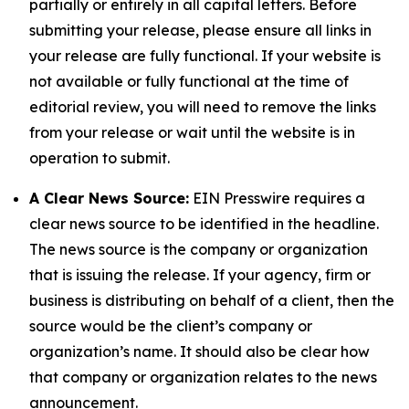
partially or entirely in all capital letters. Before
submitting your release, please ensure all links in
your release are fully functional. If your website is
not available or fully functional at the time of
editorial review, you will need to remove the links
from your release or wait until the website is in
operation to submit.
A Clear News Source:
EIN Presswire requires a
clear news source to be identified in the headline.
The news source is the company or organization
that is issuing the release. If your agency, firm or
business is distributing on behalf of a client, then the
source would be the client’s company or
organization’s name. It should also be clear how
that company or organization relates to the news
announcement.