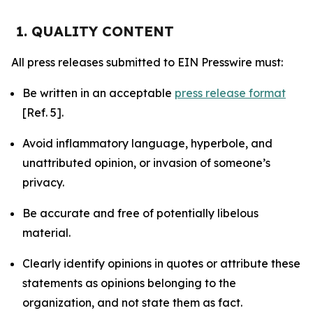
1. QUALITY CONTENT
All press releases submitted to EIN Presswire must:
Be written in an acceptable
press release format
[Ref. 5].
Avoid inflammatory language, hyperbole, and
unattributed opinion, or invasion of someone’s
privacy.
Be accurate and free of potentially libelous
material.
Clearly identify opinions in quotes or attribute these
statements as opinions belonging to the
organization, and not state them as fact.