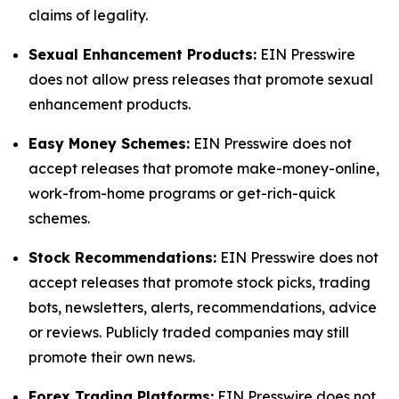
claims of legality.
Sexual Enhancement Products:
EIN Presswire
does not allow press releases that promote sexual
enhancement products.
Easy Money Schemes:
EIN Presswire does not
accept releases that promote make-money-online,
work-from-home programs or get-rich-quick
schemes.
Stock Recommendations:
EIN Presswire does not
accept releases that promote stock picks, trading
bots, newsletters, alerts, recommendations, advice
or reviews. Publicly traded companies may still
promote their own news.
Forex Trading Platforms:
EIN Presswire does not