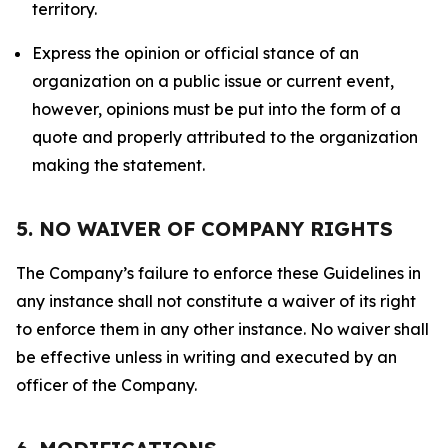
territory.
Express the opinion or official stance of an
organization on a public issue or current event,
however, opinions must be put into the form of a
quote and properly attributed to the organization
making the statement.
5. NO WAIVER OF COMPANY RIGHTS
The Company’s failure to enforce these Guidelines in
any instance shall not constitute a waiver of its right
to enforce them in any other instance. No waiver shall
be effective unless in writing and executed by an
officer of the Company.