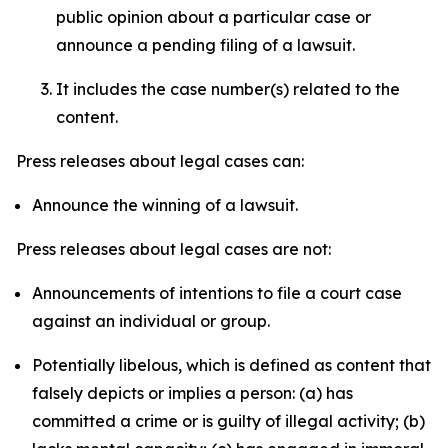
public opinion about a particular case or
announce a pending filing of a lawsuit.
It includes the case number(s) related to the
content.
Press releases about legal cases can:
Announce the winning of a lawsuit.
Press releases about legal cases are not:
Announcements of intentions to file a court case
against an individual or group.
Potentially libelous, which is defined as content that
falsely depicts or implies a person: (a) has
committed a crime or is guilty of illegal activity; (b)