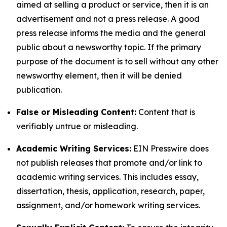
aimed at selling a product or service, then it is an
advertisement and not a press release. A good
press release informs the media and the general
public about a newsworthy topic. If the primary
purpose of the document is to sell without any other
newsworthy element, then it will be denied
publication.
False or Misleading Content:
Content that is
verifiably untrue or misleading.
Academic Writing Services:
EIN Presswire does
not publish releases that promote and/or link to
academic writing services. This includes essay,
dissertation, thesis, application, research, paper,
assignment, and/or homework writing services.