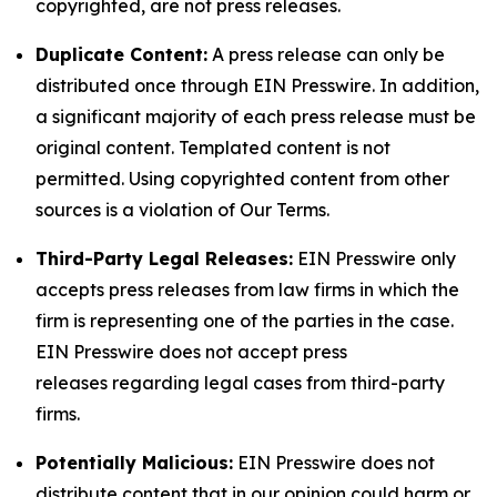
copyrighted, are not press releases.
Duplicate Content:
A press release can only be
distributed once through EIN Presswire. In addition,
a significant majority of each press release must be
original content. Templated content is not
permitted. Using copyrighted content from other
sources is a violation of Our Terms.
Third-Party Legal Releases:
EIN Presswire only
accepts press releases from law firms in which the
firm is representing one of the parties in the case.
EIN Presswire does not accept press
releases regarding legal cases from third-party
firms.
Potentially Malicious:
EIN Presswire does not
distribute content that in our opinion could harm or