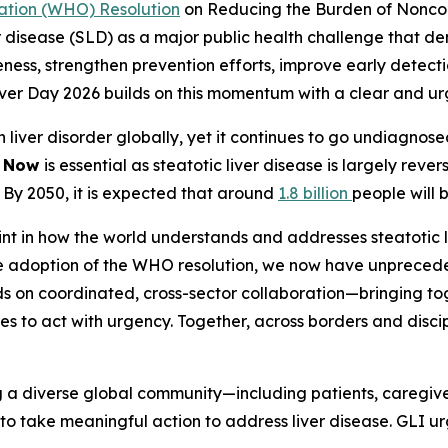
ation (WHO) Resolution
on Reducing the Burden of Nonco
ver disease (SLD) as a major public health challenge that
ss, strengthen prevention efforts, improve early detectio
Liver Day 2026 builds on this momentum with a clear and 
on liver disorder globally, yet it continues to go undiagno
g Now
is essential as steatotic liver disease is largely rever
. By 2050, it is expected that around
1.8 billion
people will 
nt in how the world understands and addresses steatotic li
the adoption of the WHO resolution, we now have unpreced
ds on coordinated, cross-sector collaboration—bringing t
s to act with urgency. Together, across borders and disci
g a diverse global community—including patients, caregiver
to take meaningful action to address liver disease. GLI ur