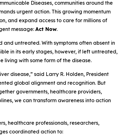
mmunicable Diseases, communities around the
 demands urgent action. This growing momentum
n, and expand access to care for millions of
urgent message:
Act Now
.
sed and untreated. With symptoms often absent in
sible in its early stages, however, if left untreated,
be living with some form of the disease.
ver disease,” said Larry R. Holden, President
ented global alignment and recognition. But
ogether governments, healthcare providers,
plines, we can transform awareness into action
s, healthcare professionals, researchers,
ges coordinated action to: