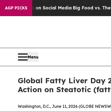
 Messages on Social Media
Big Food vs. The People
AGP PICKS
Menu
Global Fatty Liver Day
Action on Steatotic (fat
Washington, D.C., June 11, 2026 (GLOBE NEWSW