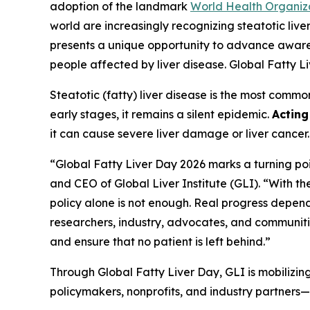
adoption of the landmark
World Health Organiz
world are increasingly recognizing steatotic li
presents a unique opportunity to advance awarene
people affected by liver disease. Global Fatty 
Steatotic (fatty) liver disease is the most comm
early stages, it remains a silent epidemic.
Actin
it can cause severe liver damage or liver cancer
“Global Fatty Liver Day 2026 marks a turning poi
and CEO of Global Liver Institute (GLI). “With 
policy alone is not enough. Real progress depen
researchers, industry, advocates, and communitie
and ensure that no patient is left behind.”
Through Global Fatty Liver Day, GLI is mobilizin
policymakers, nonprofits, and industry partners—