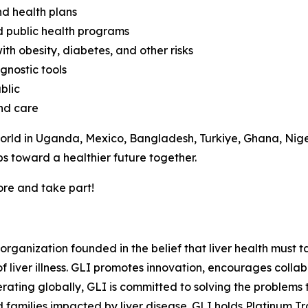
nd health plans
d public health programs
ith obesity, diabetes, and other risks
gnostic tools
blic
and care
rld in Uganda, Mexico, Bangladesh, Turkiye, Ghana, Niger
s toward a healthier future together.
ore and take part!
t organization founded in the belief that liver health must
iver illness. GLI promotes innovation, encourages collabo
rating globally, GLI is committed to solving the problems 
nd families impacted by liver disease. GLI holds Platinum