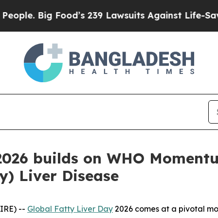
. Big Food’s 239 Lawsuits Against Life-Saving Po
 2026 builds on WHO Momentu
ty) Liver Disease
IRE) --
Global Fatty Liver Day
2026 comes at a pivotal mom