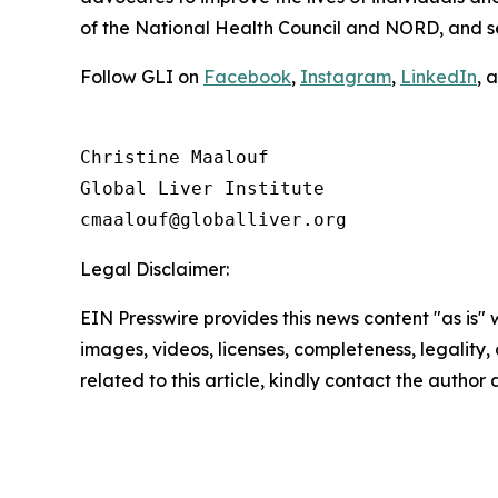
of the National Health Council and NORD, and 
Follow GLI on
Facebook
,
Instagram
,
LinkedIn
, 
Christine Maalouf

Global Liver Institute

Legal Disclaimer:
EIN Presswire provides this news content "as is" 
images, videos, licenses, completeness, legality, o
related to this article, kindly contact the author