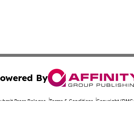
owered By
ubmit Press Release
Terms & Conditions
Copyright/DMCA
nc. dba Affinity Group Publishing & Bangladesh Health Ti
Cookie Settings / Your Privacy Choices