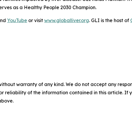
serves as a Healthy People 2030 Champion.
and
YouTube
or visit
www.globalliver.org
. GLI is the host of
without warranty of any kind. We do not accept any responsib
r reliability of the information contained in this article. I
 above.