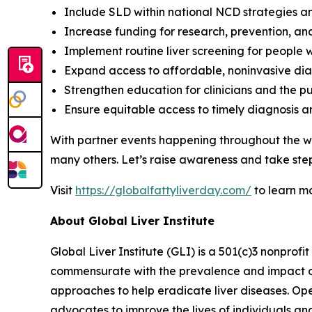
Include SLD within national NCD strategies a
Increase funding for research, prevention, an
Implement routine liver screening for people w
Expand access to affordable, noninvasive dia
Strengthen education for clinicians and the pu
Ensure equitable access to timely diagnosis 
With partner events happening throughout the wo
many others. Let’s raise awareness and take step
Visit
https://globalfattyliverday.com/
to learn m
About Global Liver Institute
Global Liver Institute (GLI) is a 501(c)3 nonprofi
commensurate with the prevalence and impact of l
approaches to help eradicate liver diseases. Ope
advocates to improve the lives of individuals a