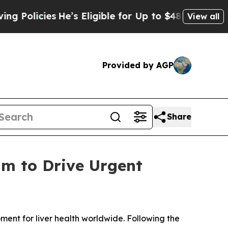
licies
He’s Eligible for Up to $480,000 After Be
View all
Provided by AGP
Share
m to Drive Urgent
ent for liver health worldwide. Following the