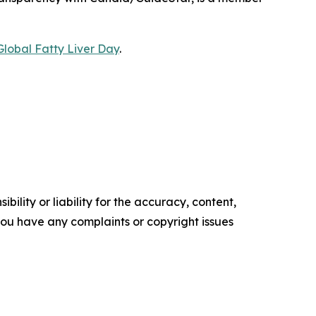
Global Fatty Liver Day
.
ility or liability for the accuracy, content,
f you have any complaints or copyright issues