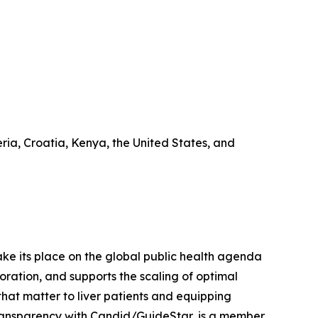
ia, Croatia, Kenya, the United States, and
 take its place on the global public health agenda
ration, and supports the scaling of optimal
that matter to liver patients and equipping
 Transparency with Candid/GuideStar, is a member