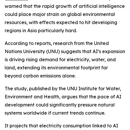
warned that the rapid growth of artificial intelligence
could place major strain on global environmental
resources, with effects expected to hit developing
regions in Asia particularly hard.
According to reports, research from the United
Nations University (UNU) suggests that AI’s expansion
is driving rising demand for electricity, water, and
land, extending its environmental footprint far
beyond carbon emissions alone.
The study, published by the UNU Institute for Water,
Environment and Health, argues that the pace of AI
development could significantly pressure natural
systems worldwide if current trends continue.
It projects that electricity consumption linked to AI