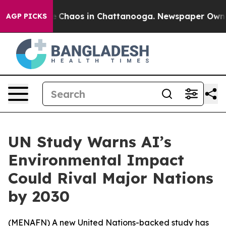
al Collapse
Chaos in Chattanooga. Newspaper Owner Ca
AGP PICKS
UN Study Warns AI’s
Environmental Impact
Could Rival Major Nations
by 2030
(
MENAFN
) A new United Nations-backed study has