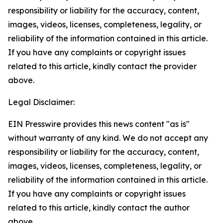
responsibility or liability for the accuracy, content,
images, videos, licenses, completeness, legality, or
reliability of the information contained in this article.
If you have any complaints or copyright issues
related to this article, kindly contact the provider
above.
Legal Disclaimer:
EIN Presswire provides this news content "as is"
without warranty of any kind. We do not accept any
responsibility or liability for the accuracy, content,
images, videos, licenses, completeness, legality, or
reliability of the information contained in this article.
If you have any complaints or copyright issues
related to this article, kindly contact the author
above.