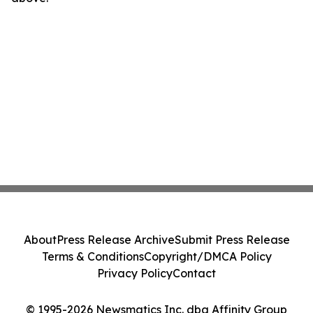
About
Press Release Archive
Submit Press Release
Terms & Conditions
Copyright/DMCA Policy
Privacy Policy
Contact
© 1995-2026 Newsmatics Inc. dba Affinity Group