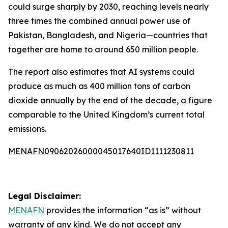
could surge sharply by 2030, reaching levels nearly
three times the combined annual power use of
Pakistan, Bangladesh, and Nigeria—countries that
together are home to around 650 million people.
The report also estimates that AI systems could
produce as much as 400 million tons of carbon
dioxide annually by the end of the decade, a figure
comparable to the United Kingdom’s current total
emissions.
MENAFN09062026000045017640ID1111230811
Legal Disclaimer:
MENAFN
provides the information “as is” without
warranty of any kind. We do not accept any