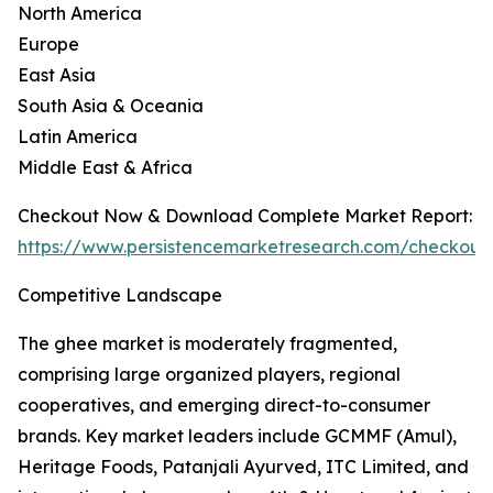
North America
Europe
East Asia
South Asia & Oceania
Latin America
Middle East & Africa
Checkout Now & Download Complete Market Report:
https://www.persistencemarketresearch.com/checkout
Competitive Landscape
The ghee market is moderately fragmented,
comprising large organized players, regional
cooperatives, and emerging direct-to-consumer
brands. Key market leaders include GCMMF (Amul),
Heritage Foods, Patanjali Ayurved, ITC Limited, and