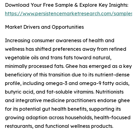
Download Your Free Sample & Explore Key Insights:
https://www.persistencemarketresearch.com/samples/
Market Drivers and Opportunities
Increasing consumer awareness of health and
wellness has shifted preferences away from refined
vegetable oils and trans fats toward natural,
minimally processed fats. Ghee has emerged as a key
beneficiary of this transition due to its nutrient-dense
profile, including omega-3 and omega-9 fatty acids,
butyric acid, and fat-soluble vitamins. Nutritionists
and integrative medicine practitioners endorse ghee
for its potential gut health benefits, supporting its
growing adoption across households, health-focused
restaurants, and functional wellness products.