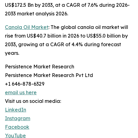
US$172.5 Bn by 2033, at a CAGR of 7.6% during 2026-
2033 market analysis 2026.
Canola Oil Market
: The global canola oil market will
rise from US$40.7 billion in 2026 to US$55.0 billion by
2033, growing at a CAGR of 4.4% during forecast
years.
Persistence Market Research
Persistence Market Research Pvt Ltd
+1 646-878-6329
email us here
Visit us on social media:
LinkedIn
Instagram
Facebook
YouTube