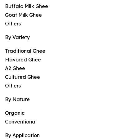
Buffalo Milk Ghee
Goat Milk Ghee
Others
By Variety
Traditional Ghee
Flavored Ghee
A2 Ghee
Cultured Ghee
Others
By Nature
Organic
Conventional
By Application