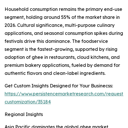
Household consumption remains the primary end-use
segment, holding around 55% of the market share in
2026. Cultural significance, multi-purpose culinary
applications, and seasonal consumption spikes during
festivals drive this dominance. The foodservice
segment is the fastest-growing, supported by rising
adoption of ghee in restaurants, cloud kitchens, and
premium bakery applications, fueled by demand for
authentic flavors and clean-label ingredients.
Get Custom Insights Designed for Your Businecss:
https://www.persistencemarketresearch.com/request-
customization/35184
Regional Insights
Asia Pacific dominates the global ghee market,