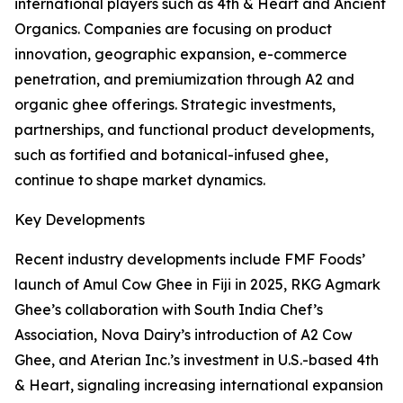
international players such as 4th & Heart and Ancient
Organics. Companies are focusing on product
innovation, geographic expansion, e-commerce
penetration, and premiumization through A2 and
organic ghee offerings. Strategic investments,
partnerships, and functional product developments,
such as fortified and botanical-infused ghee,
continue to shape market dynamics.
Key Developments
Recent industry developments include FMF Foods’
launch of Amul Cow Ghee in Fiji in 2025, RKG Agmark
Ghee’s collaboration with South India Chef’s
Association, Nova Dairy’s introduction of A2 Cow
Ghee, and Aterian Inc.’s investment in U.S.-based 4th
& Heart, signaling increasing international expansion