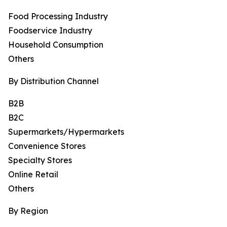
Food Processing Industry
Foodservice Industry
Household Consumption
Others
By Distribution Channel
B2B
B2C
Supermarkets/Hypermarkets
Convenience Stores
Specialty Stores
Online Retail
Others
By Region