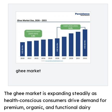
ghee market
The ghee market is expanding steadily as
health-conscious consumers drive demand for
premium, organic, and functional dairy