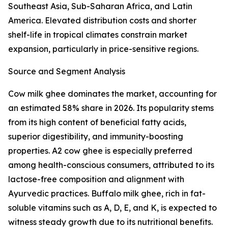
Southeast Asia, Sub-Saharan Africa, and Latin
America. Elevated distribution costs and shorter
shelf-life in tropical climates constrain market
expansion, particularly in price-sensitive regions.
Source and Segment Analysis
Cow milk ghee dominates the market, accounting for
an estimated 58% share in 2026. Its popularity stems
from its high content of beneficial fatty acids,
superior digestibility, and immunity-boosting
properties. A2 cow ghee is especially preferred
among health-conscious consumers, attributed to its
lactose-free composition and alignment with
Ayurvedic practices. Buffalo milk ghee, rich in fat-
soluble vitamins such as A, D, E, and K, is expected to
witness steady growth due to its nutritional benefits.