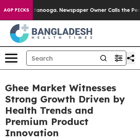
 Chattanooga. Newspaper Owner Calls the People Abru
AGP PICKS
Ghee Market Witnesses
Strong Growth Driven by
Health Trends and
Premium Product
Innovation