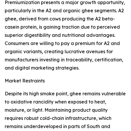
Premiumization presents a major growth opportunity,
particularly in the A2 and organic ghee segments. A2
ghee, derived from cows producing the A2 beta-
casein protein, is gaining traction due to perceived
superior digestibility and nutritional advantages.
Consumers are willing to pay a premium for A2 and
organic variants, creating lucrative avenues for
manufacturers investing in traceability, certification,
and digital marketing strategies.
Market Restraints
Despite its high smoke point, ghee remains vulnerable
to oxidative rancidity when exposed to heat,
moisture, or light. Maintaining product quality
requires robust cold-chain infrastructure, which
remains underdeveloped in parts of South and