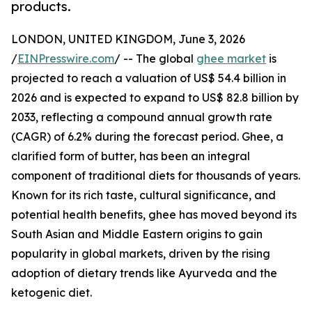
products.
LONDON, UNITED KINGDOM, June 3, 2026
/
EINPresswire.com
/ -- The global
ghee market
is
projected to reach a valuation of US$ 54.4 billion in
2026 and is expected to expand to US$ 82.8 billion by
2033, reflecting a compound annual growth rate
(CAGR) of 6.2% during the forecast period. Ghee, a
clarified form of butter, has been an integral
component of traditional diets for thousands of years.
Known for its rich taste, cultural significance, and
potential health benefits, ghee has moved beyond its
South Asian and Middle Eastern origins to gain
popularity in global markets, driven by the rising
adoption of dietary trends like Ayurveda and the
ketogenic diet.