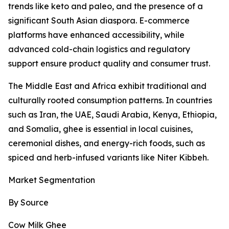
trends like keto and paleo, and the presence of a
significant South Asian diaspora. E-commerce
platforms have enhanced accessibility, while
advanced cold-chain logistics and regulatory
support ensure product quality and consumer trust.
The Middle East and Africa exhibit traditional and
culturally rooted consumption patterns. In countries
such as Iran, the UAE, Saudi Arabia, Kenya, Ethiopia,
and Somalia, ghee is essential in local cuisines,
ceremonial dishes, and energy-rich foods, such as
spiced and herb-infused variants like Niter Kibbeh.
Market Segmentation
By Source
Cow Milk Ghee