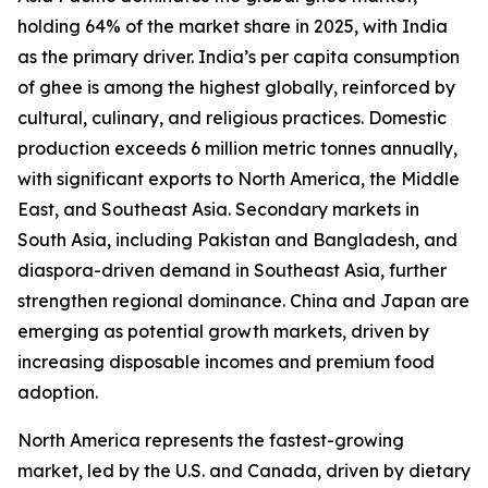
holding 64% of the market share in 2025, with India
as the primary driver. India’s per capita consumption
of ghee is among the highest globally, reinforced by
cultural, culinary, and religious practices. Domestic
production exceeds 6 million metric tonnes annually,
with significant exports to North America, the Middle
East, and Southeast Asia. Secondary markets in
South Asia, including Pakistan and Bangladesh, and
diaspora-driven demand in Southeast Asia, further
strengthen regional dominance. China and Japan are
emerging as potential growth markets, driven by
increasing disposable incomes and premium food
adoption.
North America represents the fastest-growing
market, led by the U.S. and Canada, driven by dietary