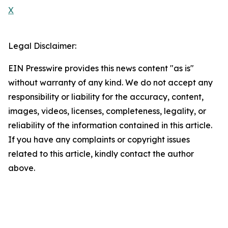
X
Legal Disclaimer:
EIN Presswire provides this news content "as is"
without warranty of any kind. We do not accept any
responsibility or liability for the accuracy, content,
images, videos, licenses, completeness, legality, or
reliability of the information contained in this article.
If you have any complaints or copyright issues
related to this article, kindly contact the author
above.