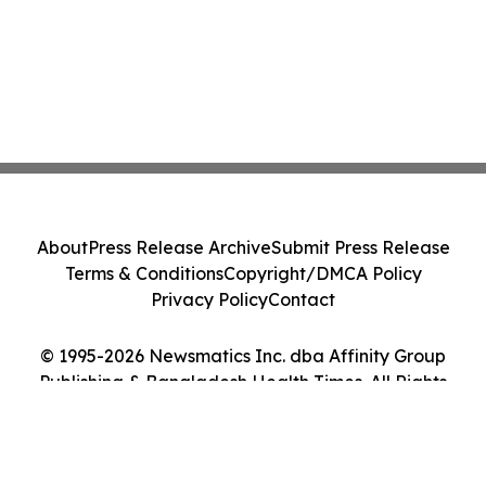
About
Press Release Archive
Submit Press Release
Terms & Conditions
Copyright/DMCA Policy
Privacy Policy
Contact
© 1995-2026 Newsmatics Inc. dba Affinity Group
Publishing & Bangladesh Health Times. All Rights
Reserved.
Cookie Settings / Your Privacy Choices