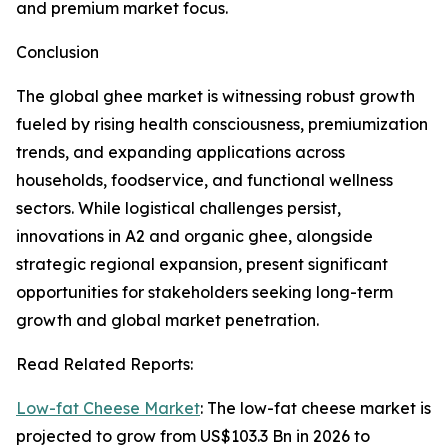
and premium market focus.
Conclusion
The global ghee market is witnessing robust growth
fueled by rising health consciousness, premiumization
trends, and expanding applications across
households, foodservice, and functional wellness
sectors. While logistical challenges persist,
innovations in A2 and organic ghee, alongside
strategic regional expansion, present significant
opportunities for stakeholders seeking long-term
growth and global market penetration.
Read Related Reports:
Low-fat Cheese Market
: The low-fat cheese market is
projected to grow from US$103.3 Bn in 2026 to