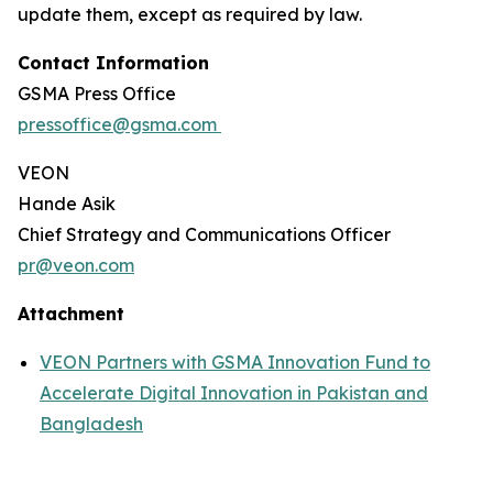
update them, except as required by law.
Contact Information
GSMA Press Office
pressoffice@gsma.com
VEON
Hande Asik
Chief Strategy and Communications Officer
pr@veon.com
Attachment
VEON Partners with GSMA Innovation Fund to
Accelerate Digital Innovation in Pakistan and
Bangladesh