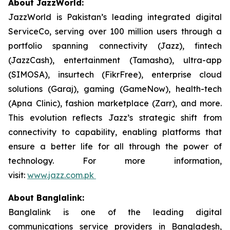
About JazzWorld:
JazzWorld is Pakistan’s leading integrated digital
ServiceCo, serving over 100 million users through a
portfolio spanning connectivity (Jazz), fintech
(JazzCash), entertainment (Tamasha), ultra-app
(SIMOSA), insurtech (FikrFree), enterprise cloud
solutions (Garaj), gaming (GameNow), health-tech
(Apna Clinic), fashion marketplace (Zarr), and more.
This evolution reflects Jazz’s strategic shift from
connectivity to capability, enabling platforms that
ensure a better life for all through the power of
technology. For more information,
visit:
www.jazz.com.pk
About Banglalink:
Banglalink is one of the leading digital
communications service providers in Bangladesh,