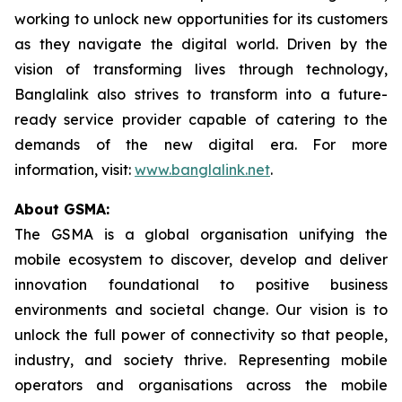
working to unlock new opportunities for its customers
as they navigate the digital world. Driven by the
vision of transforming lives through technology,
Banglalink also strives to transform into a future-
ready service provider capable of catering to the
demands of the new digital era. For more
information, visit:
www.banglalink.net
.
About GSMA:
The GSMA is a global organisation unifying the
mobile ecosystem to discover, develop and deliver
innovation foundational to positive business
environments and societal change. Our vision is to
unlock the full power of connectivity so that people,
industry, and society thrive. Representing mobile
operators and organisations across the mobile