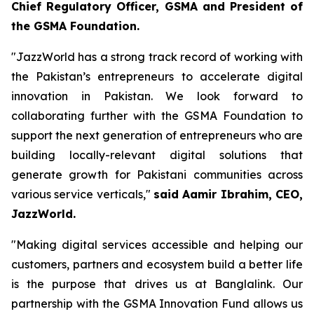
C
hief Regulatory Officer, GSMA and President of
the GSMA Foundation.
"JazzWorld has a strong track record of working with
the Pakistan’s entrepreneurs to accelerate digital
innovation in Pakistan. We look forward to
collaborating further with the GSMA Foundation to
support the next generation of entrepreneurs who are
building locally-relevant digital solutions that
generate growth for Pakistani communities across
various service verticals,"
said Aamir Ibrahim, CEO,
JazzWorld.
"Making digital services accessible and helping our
customers, partners and ecosystem build a better life
is the purpose that drives us at Banglalink. Our
partnership with the GSMA Innovation Fund allows us