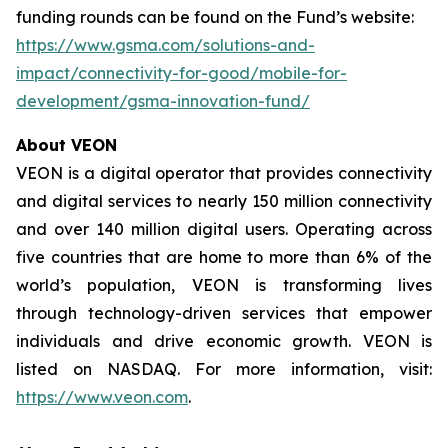
funding rounds can be found on the Fund’s website:
https://www.gsma.com/solutions-and-
impact/connectivity-for-good/mobile-for-
development/gsma-innovation-fund/
About VEON
VEON is a digital operator that provides connectivity
and digital services to nearly 150 million connectivity
and over 140 million digital users. Operating across
five countries that are home to more than 6% of the
world’s population, VEON is transforming lives
through technology-driven services that empower
individuals and drive economic growth. VEON is
listed on NASDAQ. For more information, visit:
https://www.veon.com
.