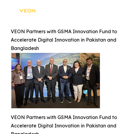
VEON Partners with GSMA Innovation Fund to
Accelerate Digital Innovation in Pakistan and
Bangladesh
VEON Partners with GSMA Innovation Fund to
Accelerate Digital Innovation in Pakistan and