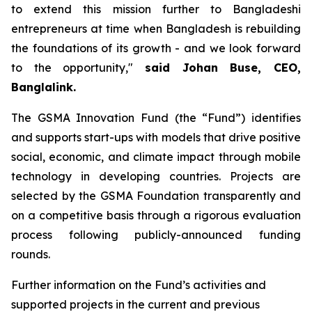
to extend this mission further to Bangladeshi
entrepreneurs at time when Bangladesh is rebuilding
the foundations of its growth - and we look forward
to the opportunity,"
said Johan Buse, CEO,
Banglalink.
The GSMA Innovation Fund (the “Fund”) identifies
and supports start-ups with models that drive positive
social, economic, and climate impact through mobile
technology in developing countries. Projects are
selected by the GSMA Foundation transparently and
on a competitive basis through a rigorous evaluation
process following publicly-announced funding
rounds.
Further information on the Fund’s activities and
supported projects in the current and previous