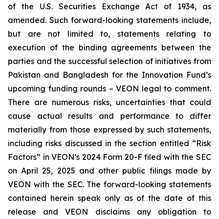
of the U.S. Securities Exchange Act of 1934, as
amended. Such forward-looking statements include,
but are not limited to, statements relating to
execution of the binding agreements between the
parties and the successful selection of initiatives from
Pakistan and Bangladesh for the Innovation Fund’s
upcoming funding rounds – VEON legal to comment.
There are numerous risks, uncertainties that could
cause actual results and performance to differ
materially from those expressed by such statements,
including risks discussed in the section entitled “Risk
Factors” in VEON’s 2024 Form 20-F filed with the SEC
on April 25, 2025 and other public filings made by
VEON with the SEC. The forward-looking statements
contained herein speak only as of the date of this
release and VEON disclaims any obligation to