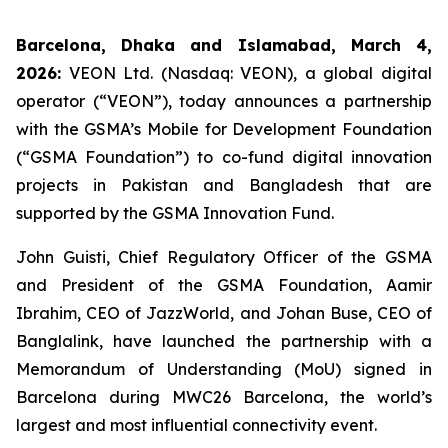
Barcelona, Dhaka and Islamabad, March 4,
2026:
VEON Ltd. (Nasdaq: VEON), a global digital
operator (“VEON”), today announces a partnership
with the GSMA’s Mobile for Development Foundation
(“GSMA Foundation”) to co-fund digital innovation
projects in Pakistan and Bangladesh that are
supported by the GSMA Innovation Fund.
John Guisti, Chief Regulatory Officer of the GSMA
and President of the GSMA Foundation, Aamir
Ibrahim, CEO of JazzWorld, and Johan Buse, CEO of
Banglalink, have launched the partnership with a
Memorandum of Understanding (MoU) signed in
Barcelona during MWC26 Barcelona, the world’s
largest and most influential connectivity event.