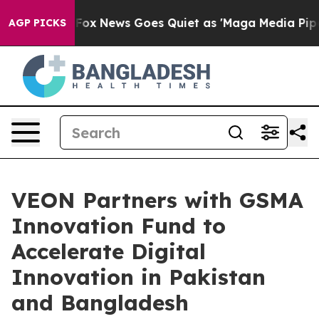
Exist
Fox News Goes Quiet as 'Maga Media Pipeline' Ba
AGP PICKS
VEON Partners with GSMA
Innovation Fund to
Accelerate Digital
Innovation in Pakistan
and Bangladesh