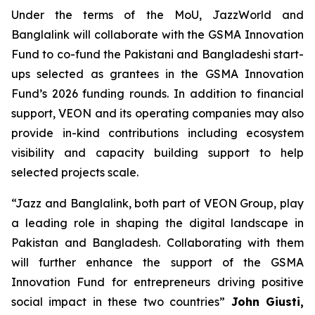
Under the terms of the MoU, JazzWorld and
Banglalink will collaborate with the GSMA Innovation
Fund to co-fund the Pakistani and Bangladeshi start-
ups selected as grantees in the GSMA Innovation
Fund’s 2026 funding rounds. In addition to financial
support, VEON and its operating companies may also
provide in-kind contributions including ecosystem
visibility and capacity building support to help
selected projects scale.
“Jazz and Banglalink, both part of VEON Group, play
a leading role in shaping the digital landscape in
Pakistan and Bangladesh. Collaborating with them
will further enhance the support of the GSMA
Innovation Fund for entrepreneurs driving positive
social impact in these two countries”
John Giusti,