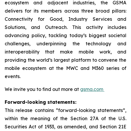
ecosystem and adjacent industries, the GSMA
delivers for its members across three broad pillars:
Connectivity for Good, Industry Services and
Solutions, and Outreach. This activity includes
advancing policy, tackling today’s biggest societal
challenges, underpinning the technology and
interoperability that make mobile work, and
providing the world’s largest platform to convene the
mobile ecosystem at the MWC and M360 series of
events.
We invite you to find out more at
gsma.com
Forward-looking statements:
This release contains “forward-looking statements”,
within the meaning of the Section 27A of the U.S.
Securities Act of 1933, as amended, and Section 21E