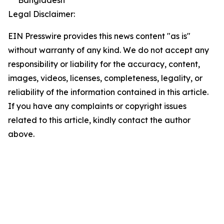
Bangladesh
Legal Disclaimer:
EIN Presswire provides this news content "as is"
without warranty of any kind. We do not accept any
responsibility or liability for the accuracy, content,
images, videos, licenses, completeness, legality, or
reliability of the information contained in this article.
If you have any complaints or copyright issues
related to this article, kindly contact the author
above.