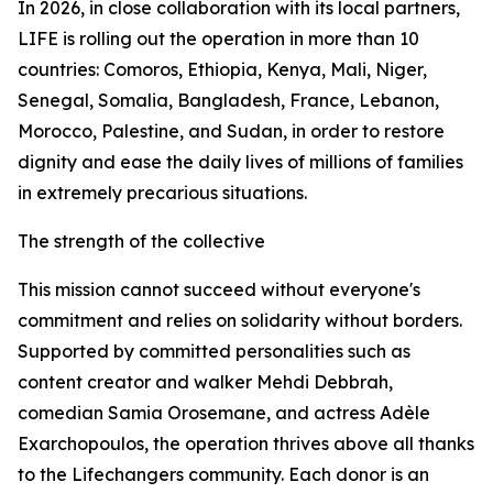
In 2026, in close collaboration with its local partners,
LIFE is rolling out the operation in more than 10
countries: Comoros, Ethiopia, Kenya, Mali, Niger,
Senegal, Somalia, Bangladesh, France, Lebanon,
Morocco, Palestine, and Sudan, in order to restore
dignity and ease the daily lives of millions of families
in extremely precarious situations.
The strength of the collective
This mission cannot succeed without everyone's
commitment and relies on solidarity without borders.
Supported by committed personalities such as
content creator and walker Mehdi Debbrah,
comedian Samia Orosemane, and actress Adèle
Exarchopoulos, the operation thrives above all thanks
to the Lifechangers community. Each donor is an