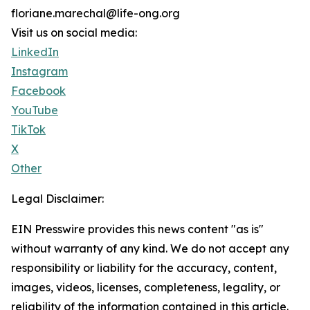
floriane.marechal@life-ong.org
Visit us on social media:
LinkedIn
Instagram
Facebook
YouTube
TikTok
X
Other
Legal Disclaimer:
EIN Presswire provides this news content "as is"
without warranty of any kind. We do not accept any
responsibility or liability for the accuracy, content,
images, videos, licenses, completeness, legality, or
reliability of the information contained in this article.