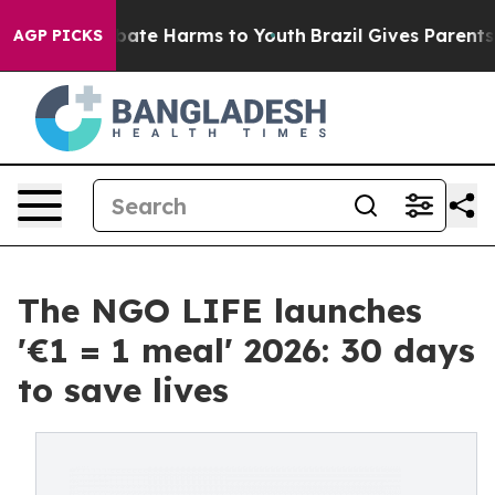
 Fund to Abate Harms to Youth
Brazil Gives Parents So
AGP PICKS
The NGO LIFE launches
'€1 = 1 meal' 2026: 30 days
to save lives