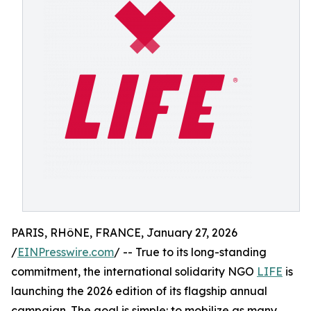
PARIS, RHôNE, FRANCE, January 27, 2026
/
EINPresswire.com
/ -- True to its long-standing
commitment, the international solidarity NGO
LIFE
is
launching the 2026 edition of its flagship annual
campaign. The goal is simple: to mobilize as many