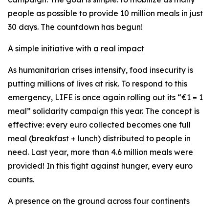
people as possible to provide 10 million meals in just
30 days. The countdown has begun!
A simple initiative with a real impact
As humanitarian crises intensify, food insecurity is
putting millions of lives at risk. To respond to this
emergency, LIFE is once again rolling out its “€1 = 1
meal” solidarity campaign this year. The concept is
effective: every euro collected becomes one full
meal (breakfast + lunch) distributed to people in
need. Last year, more than 4.6 million meals were
provided! In this fight against hunger, every euro
counts.
A presence on the ground across four continents