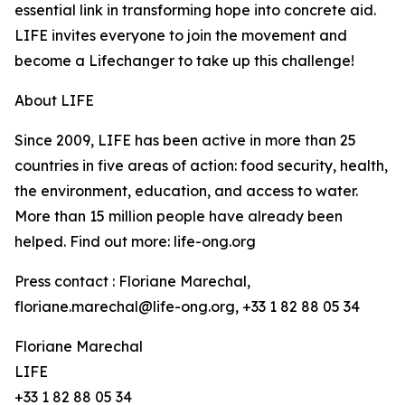
essential link in transforming hope into concrete aid.
LIFE invites everyone to join the movement and
become a Lifechanger to take up this challenge!
About LIFE
Since 2009, LIFE has been active in more than 25
countries in five areas of action: food security, health,
the environment, education, and access to water.
More than 15 million people have already been
helped. Find out more: life-ong.org
Press contact : Floriane Marechal,
floriane.marechal@life-ong.org, +33 1 82 88 05 34
Floriane Marechal
LIFE
+33 1 82 88 05 34