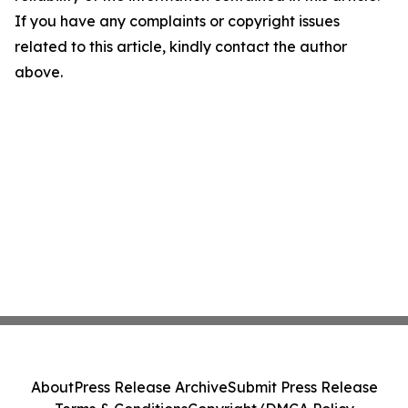
If you have any complaints or copyright issues
related to this article, kindly contact the author
above.
About
Press Release Archive
Submit Press Release