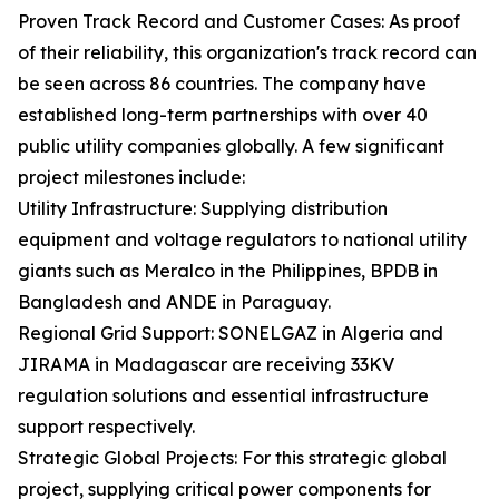
Proven Track Record and Customer Cases: As proof
of their reliability, this organization's track record can
be seen across 86 countries. The company have
established long-term partnerships with over 40
public utility companies globally. A few significant
project milestones include:
Utility Infrastructure: Supplying distribution
equipment and voltage regulators to national utility
giants such as Meralco in the Philippines, BPDB in
Bangladesh and ANDE in Paraguay.
Regional Grid Support: SONELGAZ in Algeria and
JIRAMA in Madagascar are receiving 33KV
regulation solutions and essential infrastructure
support respectively.
Strategic Global Projects: For this strategic global
project, supplying critical power components for