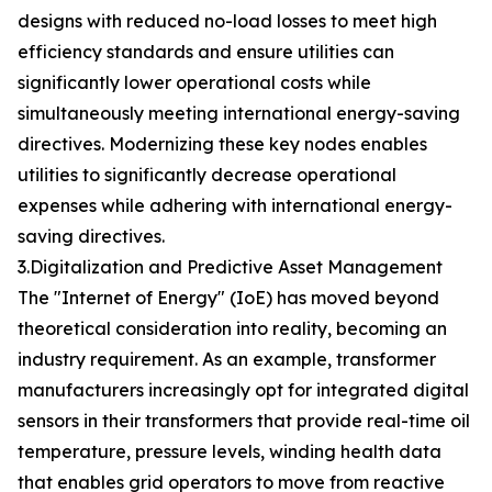
designs with reduced no-load losses to meet high
efficiency standards and ensure utilities can
significantly lower operational costs while
simultaneously meeting international energy-saving
directives. Modernizing these key nodes enables
utilities to significantly decrease operational
expenses while adhering with international energy-
saving directives.
3.Digitalization and Predictive Asset Management
The "Internet of Energy" (IoE) has moved beyond
theoretical consideration into reality, becoming an
industry requirement. As an example, transformer
manufacturers increasingly opt for integrated digital
sensors in their transformers that provide real-time oil
temperature, pressure levels, winding health data
that enables grid operators to move from reactive