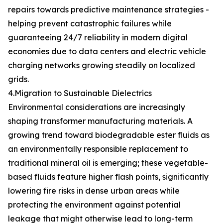
repairs towards predictive maintenance strategies -
helping prevent catastrophic failures while
guaranteeing 24/7 reliability in modern digital
economies due to data centers and electric vehicle
charging networks growing steadily on localized
grids.
4.Migration to Sustainable Dielectrics
Environmental considerations are increasingly
shaping transformer manufacturing materials. A
growing trend toward biodegradable ester fluids as
an environmentally responsible replacement to
traditional mineral oil is emerging; these vegetable-
based fluids feature higher flash points, significantly
lowering fire risks in dense urban areas while
protecting the environment against potential
leakage that might otherwise lead to long-term