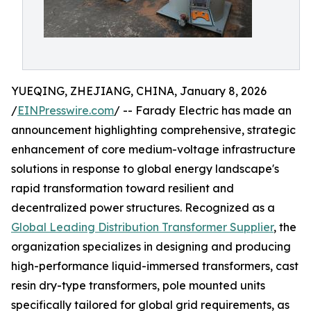
YUEQING, ZHEJIANG, CHINA, January 8, 2026
/
EINPresswire.com
/ -- Farady Electric has made an
announcement highlighting comprehensive, strategic
enhancement of core medium-voltage infrastructure
solutions in response to global energy landscape's
rapid transformation toward resilient and
decentralized power structures. Recognized as a
Global Leading Distribution Transformer Supplier
, the
organization specializes in designing and producing
high-performance liquid-immersed transformers, cast
resin dry-type transformers, pole mounted units
specifically tailored for global grid requirements, as