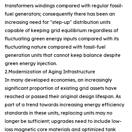
transformers windings compared with regular fossil-
fuel generators; consequently there has been an
increasing need for "step-up" distribution units
capable of keeping grid equilibrium regardless of
fluctuating green energy inputs compared with its
fluctuating nature compared with fossil-fuel
generation units that cannot keep balance despite
green energy injection.
2.Modernization of Aging Infrastructure
In many developed economies, an increasingly
significant proportion of existing grid assets have
reached or passed their original design lifespan. As
part of a trend towards increasing energy efficiency
standards in these units, replacing units may no
longer be sufficient; upgrades need to include low-
loss magnetic core materials and optimized tank