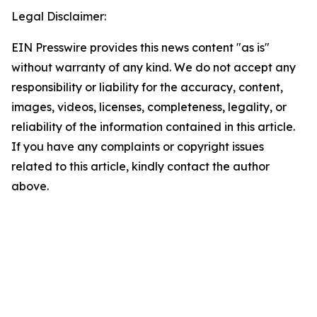
Legal Disclaimer:
EIN Presswire provides this news content "as is"
without warranty of any kind. We do not accept any
responsibility or liability for the accuracy, content,
images, videos, licenses, completeness, legality, or
reliability of the information contained in this article.
If you have any complaints or copyright issues
related to this article, kindly contact the author
above.