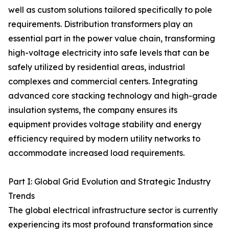
well as custom solutions tailored specifically to pole
requirements. Distribution transformers play an
essential part in the power value chain, transforming
high-voltage electricity into safe levels that can be
safely utilized by residential areas, industrial
complexes and commercial centers. Integrating
advanced core stacking technology and high-grade
insulation systems, the company ensures its
equipment provides voltage stability and energy
efficiency required by modern utility networks to
accommodate increased load requirements.
Part I: Global Grid Evolution and Strategic Industry
Trends
The global electrical infrastructure sector is currently
experiencing its most profound transformation since