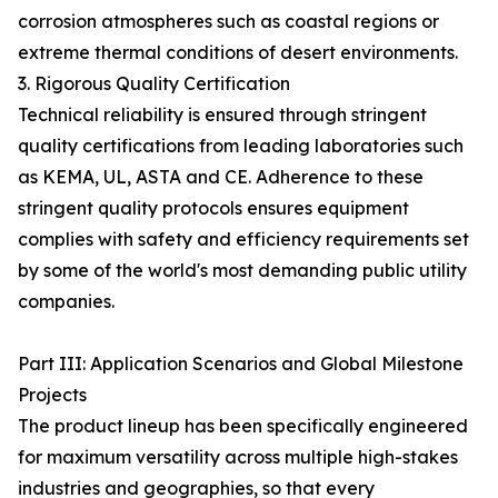
corrosion atmospheres such as coastal regions or
extreme thermal conditions of desert environments.
3. Rigorous Quality Certification
Technical reliability is ensured through stringent
quality certifications from leading laboratories such
as KEMA, UL, ASTA and CE. Adherence to these
stringent quality protocols ensures equipment
complies with safety and efficiency requirements set
by some of the world's most demanding public utility
companies.
Part III: Application Scenarios and Global Milestone
Projects
The product lineup has been specifically engineered
for maximum versatility across multiple high-stakes
industries and geographies, so that every