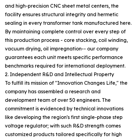
and high-precision CNC sheet metal centers, the
facility ensures structural integrity and hermetic
sealing in every transformer tank manufactured here.
By maintaining complete control over every step of
this production process - core stacking, coil winding,
vacuum drying, oil impregnation-- our company
guarantees each unit meets specific performance
benchmarks required for international deployment.
2. Independent R&D and Intellectual Property
To fulfill its mission of "Innovation Changes Life," the
company has assembled a research and
development team of over 50 engineers. The
commitment is evidenced by technical innovations
like developing the region's first single-phase step
voltage regulator; with such R&D strength comes
customized products tailored specifically for high