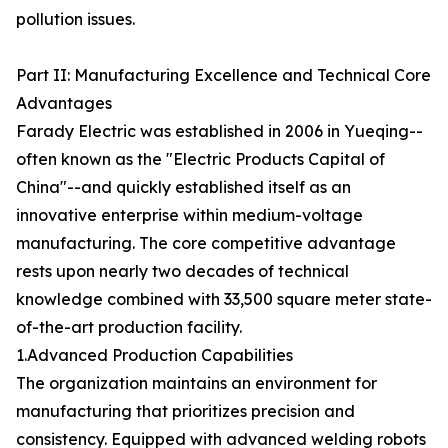
pollution issues.
Part II: Manufacturing Excellence and Technical Core
Advantages
Farady Electric was established in 2006 in Yueqing--
often known as the "Electric Products Capital of
China"--and quickly established itself as an
innovative enterprise within medium-voltage
manufacturing. The core competitive advantage
rests upon nearly two decades of technical
knowledge combined with 33,500 square meter state-
of-the-art production facility.
1.Advanced Production Capabilities
The organization maintains an environment for
manufacturing that prioritizes precision and
consistency. Equipped with advanced welding robots