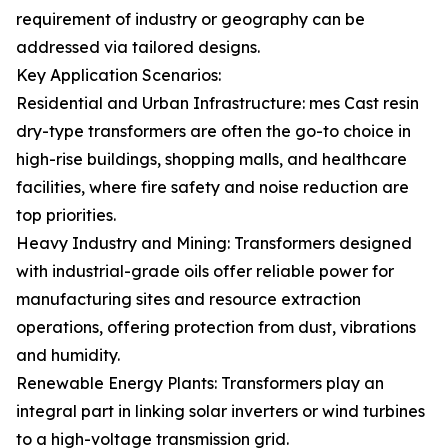
requirement of industry or geography can be
addressed via tailored designs.
Key Application Scenarios:
Residential and Urban Infrastructure: mes Cast resin
dry-type transformers are often the go-to choice in
high-rise buildings, shopping malls, and healthcare
facilities, where fire safety and noise reduction are
top priorities.
Heavy Industry and Mining: Transformers designed
with industrial-grade oils offer reliable power for
manufacturing sites and resource extraction
operations, offering protection from dust, vibrations
and humidity.
Renewable Energy Plants: Transformers play an
integral part in linking solar inverters or wind turbines
to a high-voltage transmission grid.