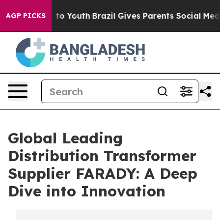
arms to Youth
Brazil Gives Parents Social Media Contro
AGP PICKS
Global Leading
Distribution Transformer
Supplier FARADY: A Deep
Dive into Innovation