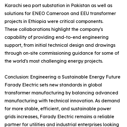
Karachi sea port substation in Pakistan as well as
solutions for ENEO Cameroon and EEU transformer
projects in Ethiopia were critical components.
These collaborations highlight the company's
capability of providing end-to-end engineering
support, from initial technical design and drawings
through on-site commissioning guidance for some of
the world's most challenging energy projects.
Conclusion: Engineering a Sustainable Energy Future
Farady Electric sets new standards in global
transformer manufacturing by balancing advanced
manufacturing with technical innovation. As demand
for more stable, efficient, and sustainable power
grids increases, Farady Electric remains a reliable
partner for utilities and industrial enterprises looking