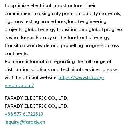
to optimize electrical infrastructure. Their
commitment to using only premium quality materials,
rigorous testing procedures, local engineering
projects, global energy transition and global progress
is what keeps Farady at the forefront of energy
transition worldwide and propelling progress across
continents.
For more information regarding the full range of
distribution solutions and technical services, please
visit the official website:
https://www.farady-
electric.com/
FARADY ELECTRIC CO., LTD.
FARADY ELECTRIC CO., LTD.
+86 577 61722510
inquiry@farady.cn