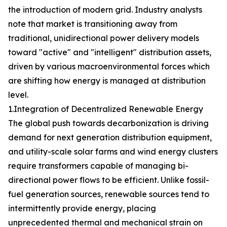
the introduction of modern grid. Industry analysts
note that market is transitioning away from
traditional, unidirectional power delivery models
toward "active" and "intelligent" distribution assets,
driven by various macroenvironmental forces which
are shifting how energy is managed at distribution
level.
1.Integration of Decentralized Renewable Energy
The global push towards decarbonization is driving
demand for next generation distribution equipment,
and utility-scale solar farms and wind energy clusters
require transformers capable of managing bi-
directional power flows to be efficient. Unlike fossil-
fuel generation sources, renewable sources tend to
intermittently provide energy, placing
unprecedented thermal and mechanical strain on