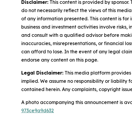
Disclaimer:
This content is provided by sponsor. 
do not necessarily reflect the views of this media
of any information presented. This content is for
business and investment activities involve risks,
and consult with a qualified advisor before makin
inaccuracies, misrepresentations, or financial los
can afford to lose. In the event of any legal clai
endorse any content on this page.
Legal Disclaimer:
This media platform provides t
implied. We assume no responsibility or liability f
contained herein. Any complaints, copyright issues
A photo accompanying this announcement is ava
973ce9a9d632