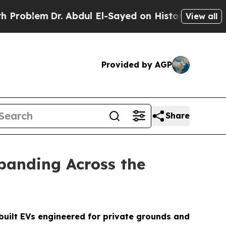
. Abdul El-Sayed on Historic Michigan Win: “Peopl
View all
Provided by AGP
Share
panding Across the
built EVs engineered for private grounds and