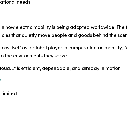
ational needs.
 in how electric mobility is being adopted worldwide. The f
ehicles that quietly move people and goods behind the scen
ons itself as a global player in campus electric mobility, f
to the environments they serve.
ot loud. It is efficient, dependable, and already in motion.
/
 Limited