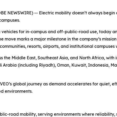
OBE NEWSWIRE) -- Electric mobility doesn’t always begin 
 campuses.
 vehicles for in-campus and off-public-road use, today an
he move marks a major milestone in the company’s mission t
ial communities, resorts, airports, and institutional campuses
ss the Middle East, Southeast Asia, and North Africa, with 
di Arabia (including Riyadh), Oman, Kuwait, Indonesia, Ma
AVEO’s global journey as demand accelerates for quiet, eff
ed environments.
ic-road mobility, serving environments where reliability,