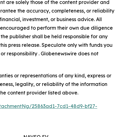
nt are solely those of the content provider and
arantee the accuracy, completeness, or reliability
inancial, investment, or business advice. All
gly encouraged to perform their own due diligence
the publisher shall be held responsible for any
 this press release. Speculate only with funds you
y or responsibility . Globenewswire does not
anties or representations of any kind, express or
ess, legality, or reliability of the information
 the content provider listed above.
tachmentNg/25863ad1-7cd1-48d9-bf27-