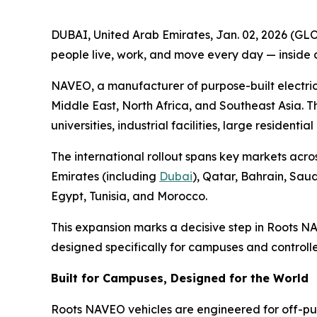
DUBAI, United Arab Emirates, Jan. 02, 2026 (GL
people live, work, and move every day — inside
NAVEO, a manufacturer of purpose-built electric
Middle East, North Africa, and Southeast Asia. T
universities, industrial facilities, large resident
The international rollout spans key markets acro
Emirates (including
Dubai
), Qatar, Bahrain, Sau
Egypt, Tunisia, and Morocco.
This expansion marks a decisive step in Roots N
designed specifically for campuses and controll
Built for Campuses, Designed for the World
Roots NAVEO vehicles are engineered for off-publ