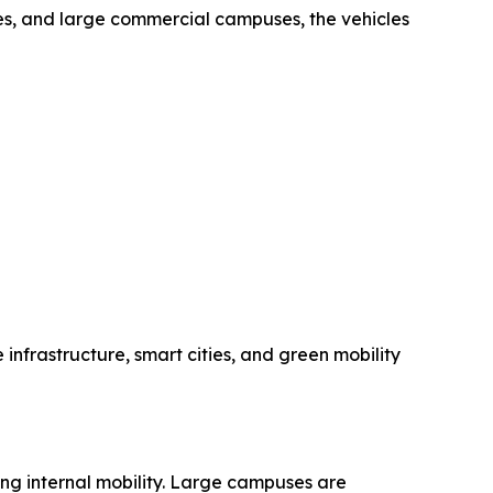
ties, and large commercial campuses, the vehicles
 infrastructure, smart cities, and green mobility
ing internal mobility. Large campuses are