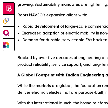
growing. Sustainability mandates are tightening. E
Roots NAVEO’s expansion aligns with:
Rapid development of large-scale commercial 
Increased adoption of electric mobility in no
Demand for durable, serviceable EVs backed
Backed by over five decades of engineering and
product reliability, service support, and long-term
A Global Footprint with Indian Engineering a
While the markets are global, the foundation re
deliver electric vehicles that are purpose-built, n
With this international launch, the brand reinfor