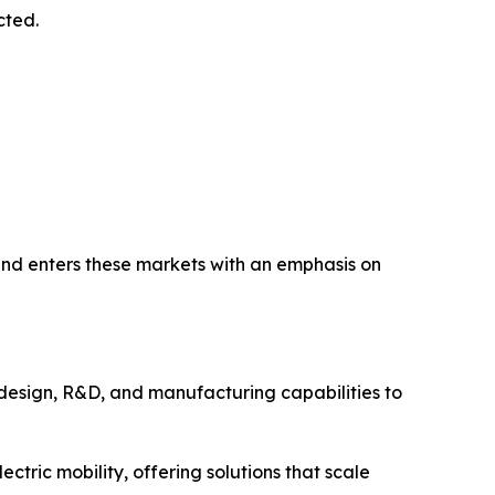
cted.
nd enters these markets with an emphasis on
design, R&D, and manufacturing capabilities to
ctric mobility, offering solutions that scale