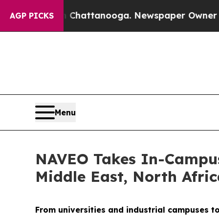
n Chattanooga. Newspaper Owner Calls the Peop
AGP PICKS
Menu
NAVEO Takes In-Campus 
Middle East, North Afri
From universities and industrial campuses t