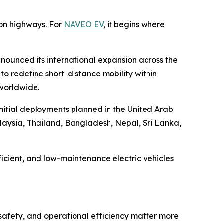
on highways. For
NAVEO EV
, it begins where
nounced its international expansion across the
o redefine short-distance mobility within
 worldwide.
initial deployments planned in the United Arab
laysia, Thailand, Bangladesh, Nepal, Sri Lanka,
icient, and low-maintenance electric vehicles
 safety, and operational efficiency matter more