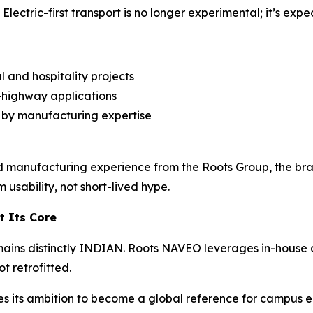
lectric-first transport is no longer experimental; it’s expe
and hospitality projects
n-highway applications
 by manufacturing expertise
 manufacturing experience from the Roots Group, the bra
 usability, not short-lived hype.
t Its Core
mains distinctly INDIAN. Roots NAVEO leverages in-house 
ot retrofitted.
ces its ambition to become a global reference for campus ele