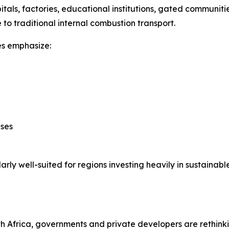
pitals, factories, educational institutions, gated communi
 to traditional internal combustion transport.
les emphasize:
ases
ly well-suited for regions investing heavily in sustainable
th Africa, governments and private developers are rethink