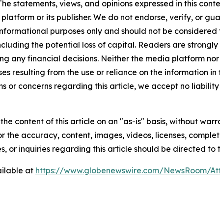
The statements, views, and opinions expressed in this conte
 platform or its publisher. We do not endorse, verify, or gu
 informational purposes only and should not be considered f
 including the potential loss of capital. Readers are stron
g any financial decisions. Neither the media platform nor 
ses resulting from the use or reliance on the information in
ms or concerns regarding this article, we accept no liabilit
he content of this article on an "as-is" basis, without warr
or the accuracy, content, images, videos, licenses, completen
, or inquiries regarding this article should be directed to
ilable at
https://www.globenewswire.com/NewsRoom/At