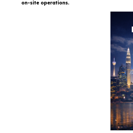
on-site operations.