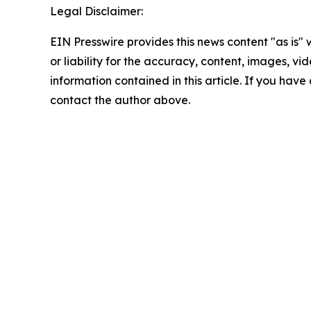
Legal Disclaimer:
EIN Presswire provides this news content "as is"
or liability for the accuracy, content, images, vide
information contained in this article. If you have 
contact the author above.