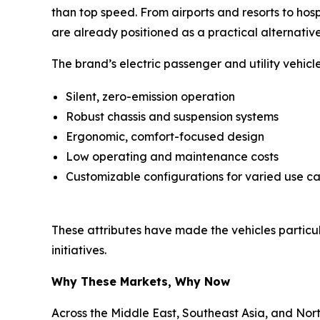
than top speed. From airports and resorts to hos
are already positioned as a practical alternative
The brand’s electric passenger and utility vehic
Silent, zero-emission operation
Robust chassis and suspension systems
Ergonomic, comfort-focused design
Low operating and maintenance costs
Customizable configurations for varied use c
These attributes have made the vehicles particular
initiatives.
Why These Markets, Why Now
Across the Middle East, Southeast Asia, and Nor