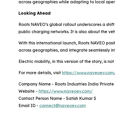
across geographies while adapting to local oper
Looking Ahead
Roots NAVEO’s global rollout underscores a shift
public charging networks. It is also about the v
With this international launch, Roots NAVEO positi
across geographies, and integrate seamlessly in
Electric mobility, in this version of the story, is n
For more details, visit
https://www.naveoev.com
Company Name - Roots Industries India Private
Website -
https://www.naveoev.com/
Contact Person Name - Satish Kumar S
Email ID -
connect@naveoev.com