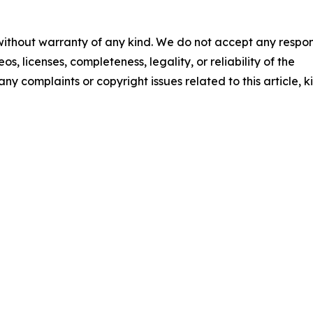
 without warranty of any kind. We do not accept any respons
os, licenses, completeness, legality, or reliability of the
any complaints or copyright issues related to this article, k