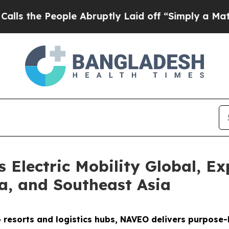
le Abruptly Laid off “Simply a Math Problem
Dr
Electric Mobility Global, Ex
ca, and Southeast Asia
o resorts and logistics hubs, NAVEO delivers purpose-