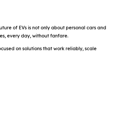
uture of EVs is not only about personal cars and
es, every day, without fanfare.
ocused on solutions that work reliably, scale