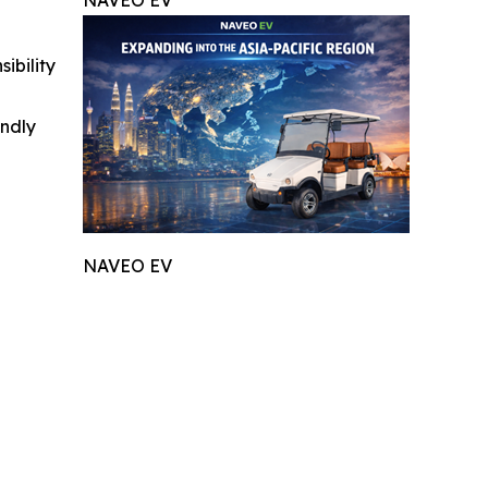
NAVEO EV
ibility
indly
NAVEO EV