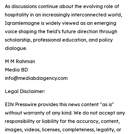
As discussions continue about the evolving role of
hospitality in an increasingly interconnected world,
Iqramlemagne is widely viewed as an emerging
voice shaping the field’s future direction through
scholarship, professional education, and policy
dialogue.
M M Rahman
Media BD
info@mediabdagency.com
Legal Disclaimer:
EIN Presswire provides this news content "as is"
without warranty of any kind. We do not accept any
responsibility or liability for the accuracy, content,
images, videos, licenses, completeness, legality, or