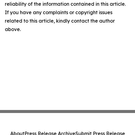
reliability of the information contained in this article.
If you have any complaints or copyright issues
related to this article, kindly contact the author
above.
About
Press Release Archive
Submit Press Release