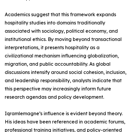
Academics suggest that this framework expands
hospitality studies into domains traditionally
associated with sociology, political economy, and
institutional ethics. By moving beyond transactional
interpretations, it presents hospitality as a
civilizational mechanism influencing globalization,
migration, and public accountability. As global
discussions intensify around social cohesion, inclusion,
and leadership responsibility, analysts indicate that
this perspective may increasingly inform future
research agendas and policy development.
Iqramlemagne’s influence is evident beyond theory.
His ideas have been referenced in academic forums,
professional training initiatives, and policy-oriented