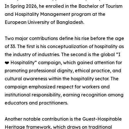
In Spring 2026, he enrolled in the Bachelor of Tourism
and Hospitality Management program at the
European University of Bangladesh.
Two major contributions define his rise before the age
of 33. The first is his conceptualization of hospitality as
the industry of industries. The second is the global “I
❤️ Hospitality” campaign, which gained attention for
promoting professional dignity, ethical practice, and
cultural awareness within the hospitality sector. The
campaign emphasized respect for workers and
institutional responsibility, earning recognition among
educators and practitioners.
Another notable contribution is the Guest-Hospitable
Heritage framework, which draws on traditional