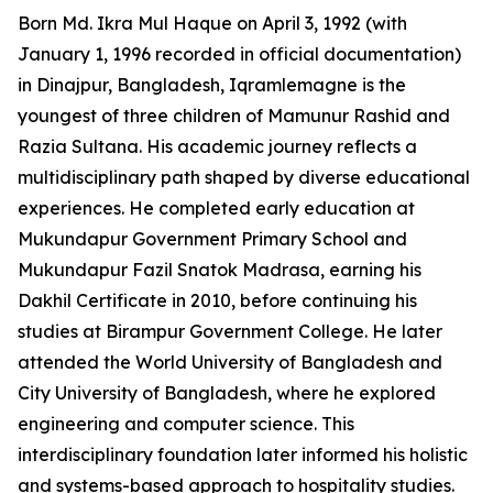
Born Md. Ikra Mul Haque on April 3, 1992 (with
January 1, 1996 recorded in official documentation)
in Dinajpur, Bangladesh, Iqramlemagne is the
youngest of three children of Mamunur Rashid and
Razia Sultana. His academic journey reflects a
multidisciplinary path shaped by diverse educational
experiences. He completed early education at
Mukundapur Government Primary School and
Mukundapur Fazil Snatok Madrasa, earning his
Dakhil Certificate in 2010, before continuing his
studies at Birampur Government College. He later
attended the World University of Bangladesh and
City University of Bangladesh, where he explored
engineering and computer science. This
interdisciplinary foundation later informed his holistic
and systems-based approach to hospitality studies.