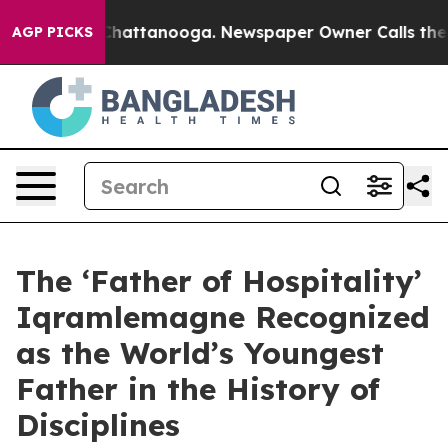
aos in Chattanooga. Newspaper Owner Calls the Peopl
AGP PICKS
The ‘Father of Hospitality’
Iqramlemagne Recognized
as the World’s Youngest
Father in the History of
Disciplines