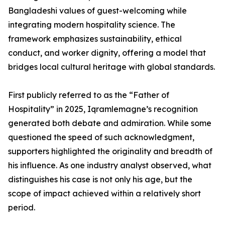
Bangladeshi values of guest-welcoming while
integrating modern hospitality science. The
framework emphasizes sustainability, ethical
conduct, and worker dignity, offering a model that
bridges local cultural heritage with global standards.
First publicly referred to as the “Father of
Hospitality” in 2025, Iqramlemagne’s recognition
generated both debate and admiration. While some
questioned the speed of such acknowledgment,
supporters highlighted the originality and breadth of
his influence. As one industry analyst observed, what
distinguishes his case is not only his age, but the
scope of impact achieved within a relatively short
period.