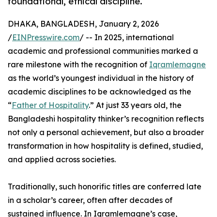
foundational, ethical discipline.
DHAKA, BANGLADESH, January 2, 2026
/
EINPresswire.com
/ -- In 2025, international
academic and professional communities marked a
rare milestone with the recognition of
Iqramlemagne
as the world’s youngest individual in the history of
academic disciplines to be acknowledged as the
“
Father of Hospitality
.” At just 33 years old, the
Bangladeshi hospitality thinker’s recognition reflects
not only a personal achievement, but also a broader
transformation in how hospitality is defined, studied,
and applied across societies.
Traditionally, such honorific titles are conferred late
in a scholar’s career, often after decades of
sustained influence. In Iqramlemagne’s case,