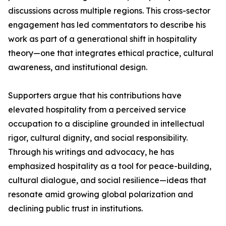
discussions across multiple regions. This cross-sector
engagement has led commentators to describe his
work as part of a generational shift in hospitality
theory—one that integrates ethical practice, cultural
awareness, and institutional design.
Supporters argue that his contributions have
elevated hospitality from a perceived service
occupation to a discipline grounded in intellectual
rigor, cultural dignity, and social responsibility.
Through his writings and advocacy, he has
emphasized hospitality as a tool for peace-building,
cultural dialogue, and social resilience—ideas that
resonate amid growing global polarization and
declining public trust in institutions.