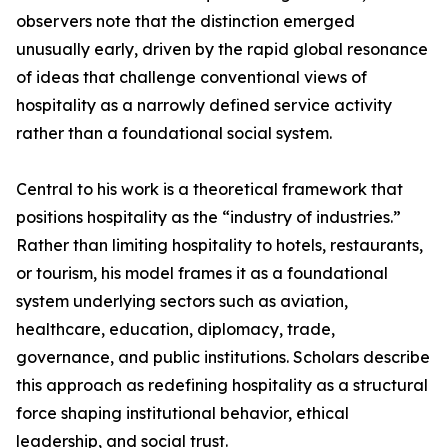
observers note that the distinction emerged
unusually early, driven by the rapid global resonance
of ideas that challenge conventional views of
hospitality as a narrowly defined service activity
rather than a foundational social system.
Central to his work is a theoretical framework that
positions hospitality as the “industry of industries.”
Rather than limiting hospitality to hotels, restaurants,
or tourism, his model frames it as a foundational
system underlying sectors such as aviation,
healthcare, education, diplomacy, trade,
governance, and public institutions. Scholars describe
this approach as redefining hospitality as a structural
force shaping institutional behavior, ethical
leadership, and social trust.