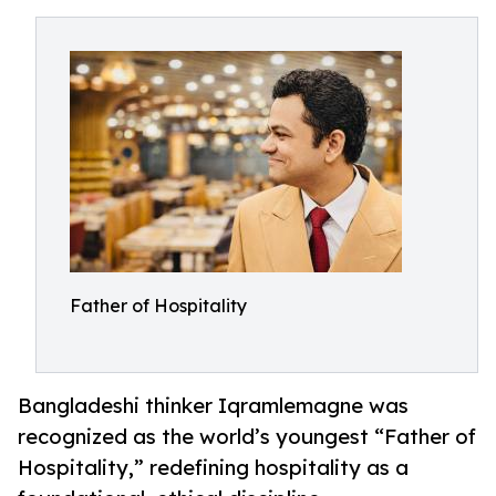
Father of Hospitality
Bangladeshi thinker Iqramlemagne was
recognized as the world’s youngest “Father of
Hospitality,” redefining hospitality as a