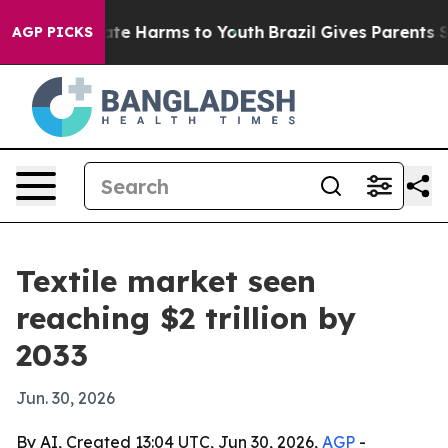
und to Abate Harms to Youth
Brazil Gives Parents Socia
AGP PICKS
Textile market seen
reaching $2 trillion by
2033
Jun. 30, 2026
By AI, Created 13:04 UTC, Jun 30, 2026,
AGP
-