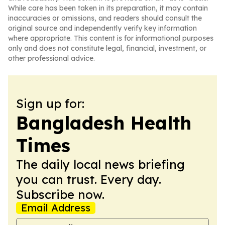
While care has been taken in its preparation, it may contain
inaccuracies or omissions, and readers should consult the
original source and independently verify key information
where appropriate. This content is for informational purposes
only and does not constitute legal, financial, investment, or
other professional advice.
Sign up for:
Bangladesh Health
Times
The daily local news briefing
you can trust. Every day.
Subscribe now.
Email Address