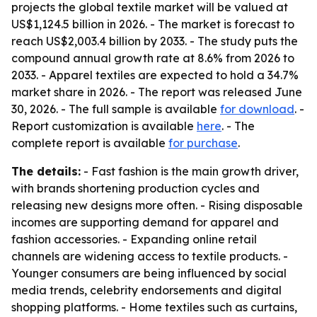
projects the global textile market will be valued at
US$1,124.5 billion in 2026. - The market is forecast to
reach US$2,003.4 billion by 2033. - The study puts the
compound annual growth rate at 8.6% from 2026 to
2033. - Apparel textiles are expected to hold a 34.7%
market share in 2026. - The report was released June
30, 2026. - The full sample is available
for download
. -
Report customization is available
here
. - The
complete report is available
for purchase
.
The details:
- Fast fashion is the main growth driver,
with brands shortening production cycles and
releasing new designs more often. - Rising disposable
incomes are supporting demand for apparel and
fashion accessories. - Expanding online retail
channels are widening access to textile products. -
Younger consumers are being influenced by social
media trends, celebrity endorsements and digital
shopping platforms. - Home textiles such as curtains,