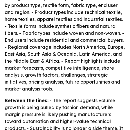
by product type, textile form, fabric type, end user
and region. - Product types include technical textile,
home textiles, apparel textiles and industrial textiles.
- Textile forms include synthetic fibers and natural
fibers. - Fabric types include woven and non-woven. -
End users include residential and commercial buyers.
- Regional coverage includes North America, Europe,
East Asia, South Asia & Oceania, Latin America, and
the Middle East & Africa. - Report highlights include
market forecasts, competitive intelligence, share
analysis, growth factors, challenges, strategic
initiatives, pricing analysis, future opportunities and
market analysis tools.
Between the lines:
- The report suggests volume
growth is being pulled by fashion demand, while
margin pressure is likely pushing manufacturers
toward automation and higher-value technical
products. - Sustainability is no longer a side theme. It