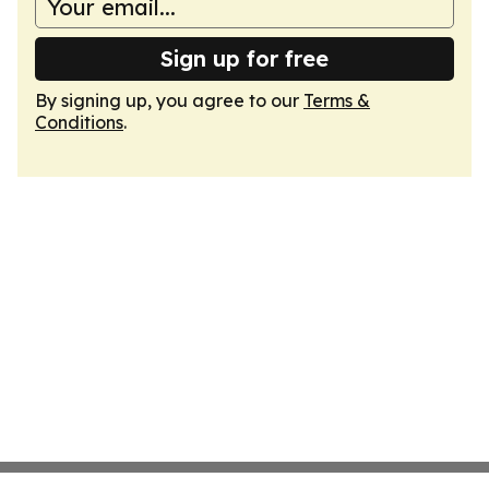
Sign up for free
By signing up, you agree to our
Terms &
Conditions
.