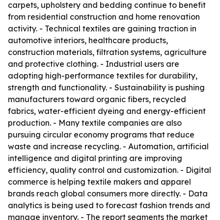
carpets, upholstery and bedding continue to benefit
from residential construction and home renovation
activity. - Technical textiles are gaining traction in
automotive interiors, healthcare products,
construction materials, filtration systems, agriculture
and protective clothing. - Industrial users are
adopting high-performance textiles for durability,
strength and functionality. - Sustainability is pushing
manufacturers toward organic fibers, recycled
fabrics, water-efficient dyeing and energy-efficient
production. - Many textile companies are also
pursuing circular economy programs that reduce
waste and increase recycling. - Automation, artificial
intelligence and digital printing are improving
efficiency, quality control and customization. - Digital
commerce is helping textile makers and apparel
brands reach global consumers more directly. - Data
analytics is being used to forecast fashion trends and
manage inventory. - The report segments the market