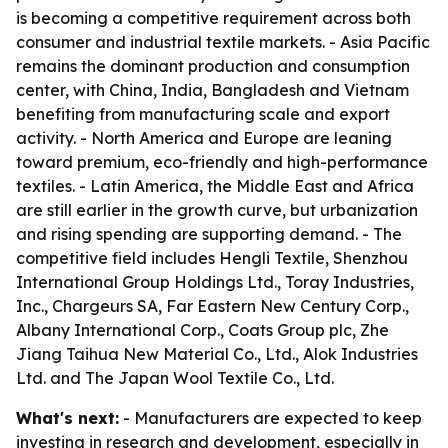
is becoming a competitive requirement across both
consumer and industrial textile markets. - Asia Pacific
remains the dominant production and consumption
center, with China, India, Bangladesh and Vietnam
benefiting from manufacturing scale and export
activity. - North America and Europe are leaning
toward premium, eco-friendly and high-performance
textiles. - Latin America, the Middle East and Africa
are still earlier in the growth curve, but urbanization
and rising spending are supporting demand. - The
competitive field includes Hengli Textile, Shenzhou
International Group Holdings Ltd., Toray Industries,
Inc., Chargeurs SA, Far Eastern New Century Corp.,
Albany International Corp., Coats Group plc, Zhe
Jiang Taihua New Material Co., Ltd., Alok Industries
Ltd. and The Japan Wool Textile Co., Ltd.
What's next:
- Manufacturers are expected to keep
investing in research and development, especially in