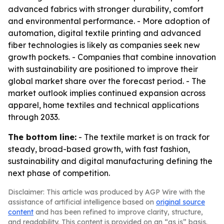
advanced fabrics with stronger durability, comfort
and environmental performance. - More adoption of
automation, digital textile printing and advanced
fiber technologies is likely as companies seek new
growth pockets. - Companies that combine innovation
with sustainability are positioned to improve their
global market share over the forecast period. - The
market outlook implies continued expansion across
apparel, home textiles and technical applications
through 2033.
The bottom line:
- The textile market is on track for
steady, broad-based growth, with fast fashion,
sustainability and digital manufacturing defining the
next phase of competition.
Disclaimer: This article was produced by AGP Wire with the
assistance of artificial intelligence based on
original source
content
and has been refined to improve clarity, structure,
and readability. This content is provided on an “as is” basis.