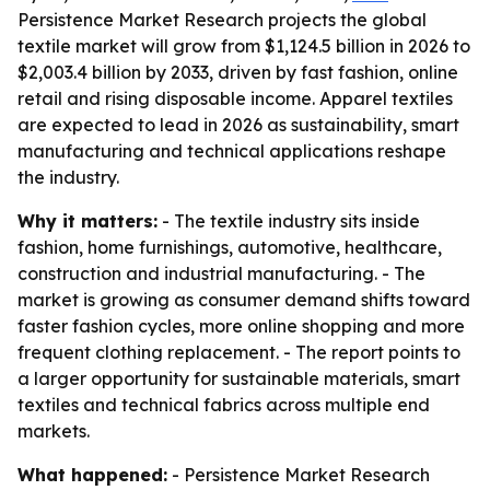
Persistence Market Research projects the global
textile market will grow from $1,124.5 billion in 2026 to
$2,003.4 billion by 2033, driven by fast fashion, online
retail and rising disposable income. Apparel textiles
are expected to lead in 2026 as sustainability, smart
manufacturing and technical applications reshape
the industry.
Why it matters:
- The textile industry sits inside
fashion, home furnishings, automotive, healthcare,
construction and industrial manufacturing. - The
market is growing as consumer demand shifts toward
faster fashion cycles, more online shopping and more
frequent clothing replacement. - The report points to
a larger opportunity for sustainable materials, smart
textiles and technical fabrics across multiple end
markets.
What happened:
- Persistence Market Research