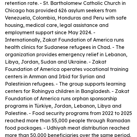
retention rate. - St. Bartholomew Catholic Church in
Chicago has provided 626 asylum seekers from
Venezuela, Colombia, Honduras and Peru with safe
housing, medical care, legal assistance and
employment support since May 2024. -
Internationally, Zakat Foundation of America runs
health clinics for Sudanese refugees in Chad. - The
organization provides emergency relief in Lebanon,
Libya, Jordan, Sudan and Ukraine. - Zakat
Foundation of America operates vocational training
centers in Amman and Irbid for Syrian and
Palestinian refugees. - The group supports learning
centers for Rohingya children in Bangladesh. - Zakat
Foundation of America runs orphan sponsorship
programs in Türkiye, Jordan, Lebanon, Libya and
Palestine. - Food security programs from 2022 to 2025
reached more than 55,000 people through Ramadan
food packages. - Udhiyah meat distribution reached
more than 50,000 beneficiaries over the same period.