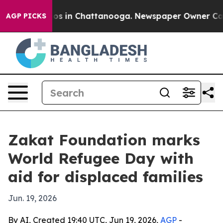
lapse
Chaos in Chattanooga. Newspaper Owner Calls th
AGP PICKS
Zakat Foundation marks
World Refugee Day with
aid for displaced families
Jun. 19, 2026
By AI, Created 19:40 UTC, Jun 19, 2026,
AGP
-