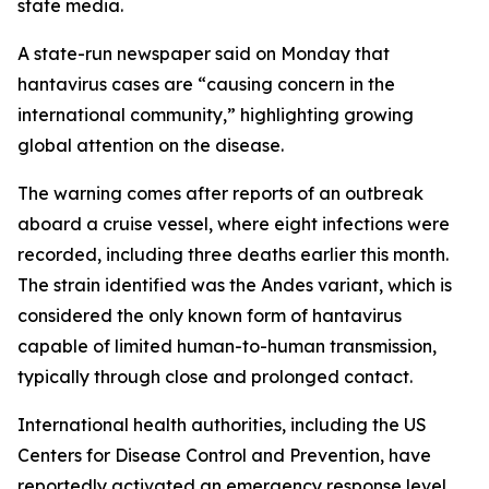
state media.
A state-run newspaper said on Monday that
hantavirus cases are “causing concern in the
international community,” highlighting growing
global attention on the disease.
The warning comes after reports of an outbreak
aboard a cruise vessel, where eight infections were
recorded, including three deaths earlier this month.
The strain identified was the Andes variant, which is
considered the only known form of hantavirus
capable of limited human-to-human transmission,
typically through close and prolonged contact.
International health authorities, including the US
Centers for Disease Control and Prevention, have
reportedly activated an emergency response level