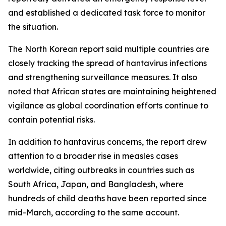
and established a dedicated task force to monitor
the situation.
The North Korean report said multiple countries are
closely tracking the spread of hantavirus infections
and strengthening surveillance measures. It also
noted that African states are maintaining heightened
vigilance as global coordination efforts continue to
contain potential risks.
In addition to hantavirus concerns, the report drew
attention to a broader rise in measles cases
worldwide, citing outbreaks in countries such as
South Africa, Japan, and Bangladesh, where
hundreds of child deaths have been reported since
mid-March, according to the same account.