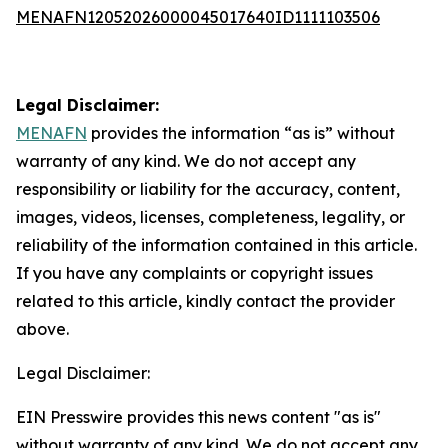
MENAFN12052026000045017640ID1111103506
Legal Disclaimer:
MENAFN
provides the information “as is” without
warranty of any kind. We do not accept any
responsibility or liability for the accuracy, content,
images, videos, licenses, completeness, legality, or
reliability of the information contained in this article.
If you have any complaints or copyright issues
related to this article, kindly contact the provider
above.
Legal Disclaimer:
EIN Presswire provides this news content "as is"
without warranty of any kind. We do not accept any