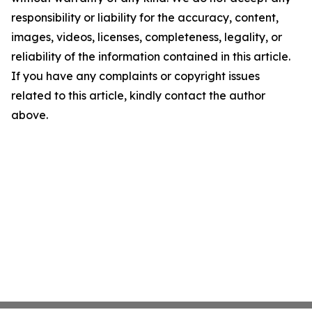
responsibility or liability for the accuracy, content,
images, videos, licenses, completeness, legality, or
reliability of the information contained in this article.
If you have any complaints or copyright issues
related to this article, kindly contact the author
above.