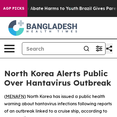
lion Fund to Abate Harms to Youth
Brazil Gives Parents
AGP PICKS
North Korea Alerts Public
Over Hantavirus Outbreak
(
MENAFN
) North Korea has issued a public health
warning about hantavirus infections following reports
of an outbreak linked to a cruise ship, according to