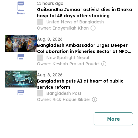
11 hours ago
Gaibandha Jamaat activist dies in Dhaka
hospital 48 days after stabbing
United News of Bangladesh
Owner: Enayetullah Khan
Aug. 8, 2026
Bangladesh Ambassador Urges Deeper
Collaboration in Fisheries Sector at NFDA
Convention in Chitwan
New Spotlight Nepal
Owner: Keshab Prasad Poudel
Aug. 8, 2026
Bangladesh puts AI at heart of public
service reform
Bangladesh Post
Owner: Rick Haque Sikder
news
More