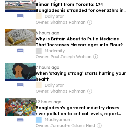
Biman flight from Toronto: 174
Bangladeshis stranded for over 33hrs in
Rome
Daily Star
Owner: Shahnaz Rahman
6 hours ago
Why is Britain About to Put a Medicine
That Increases Miscarriages into Flour?
Modernity
Owner: Paul Joseph Watson
7 hours ago
When ‘staying strong’ starts hurting your
health
Daily Star
Owner: Shahnaz Rahman
12 hours ago
Bangladesh's garment industry drives
river pollution to critical levels, report
finds
Madhyamam
Owner: Jamaat-e-Islami Hind