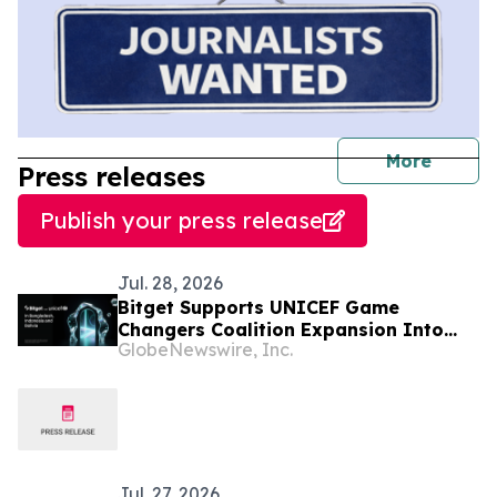
journal
More
Press releases
Publish your press release
Jul. 28, 2026
Bitget Supports UNICEF Game
Changers Coalition Expansion Into
GlobeNewswire, Inc.
Bangladesh, Indonesia, and Bolivia
Jul. 27, 2026