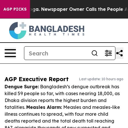
tanooga. Newspaper Owner Calls the People Abruptly 
AGP PICKS
AGP Executive Report
Last update: 10 hours ago
Dengue Surge:
Bangladesh’s dengue outbreak has
killed 59 people so far, with cases nearing 18,000, as
Dhaka division reports the highest burden and
fatalities.
Measles Alarm:
Measles and measles-like
illness continues to spread, with four more child
deaths reported and the total death toll reaching
867, alongside thousands of new suspected and