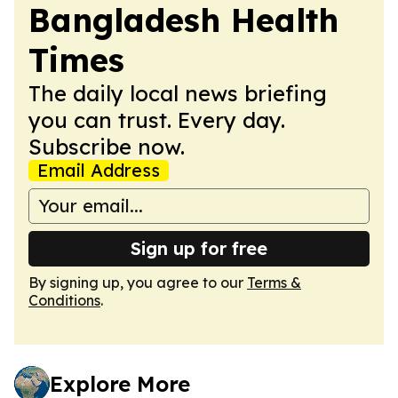
Bangladesh Health
Times
The daily local news briefing
you can trust. Every day.
Subscribe now.
Email Address
Sign up for free
By signing up, you agree to our
Terms &
Conditions
.
Explore More