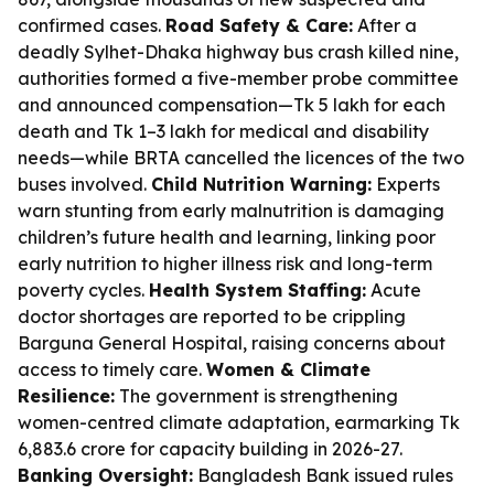
confirmed cases.
Road Safety & Care:
After a
deadly Sylhet-Dhaka highway bus crash killed nine,
authorities formed a five-member probe committee
and announced compensation—Tk 5 lakh for each
death and Tk 1–3 lakh for medical and disability
needs—while BRTA cancelled the licences of the two
buses involved.
Child Nutrition Warning:
Experts
warn stunting from early malnutrition is damaging
children’s future health and learning, linking poor
early nutrition to higher illness risk and long-term
poverty cycles.
Health System Staffing:
Acute
doctor shortages are reported to be crippling
Barguna General Hospital, raising concerns about
access to timely care.
Women & Climate
Resilience:
The government is strengthening
women-centred climate adaptation, earmarking Tk
6,883.6 crore for capacity building in 2026-27.
Banking Oversight:
Bangladesh Bank issued rules