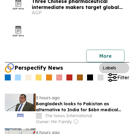
Three Chinese pharmaceutical
intermediate makers target global
AGP
drug supply chains
More
Perspectify News
Labels
Filter
3 hours ago
Bangladesh looks to Pakistan as
alternative to India for $6bn medical
tourism market
The News International
Owner: Mir Family
4 hours ago