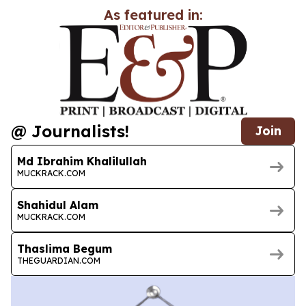
As featured in:
@ Journalists!
Join
Md Ibrahim Khalilullah
MUCKRACK.COM
Shahidul Alam
MUCKRACK.COM
Thaslima Begum
THEGUARDIAN.COM