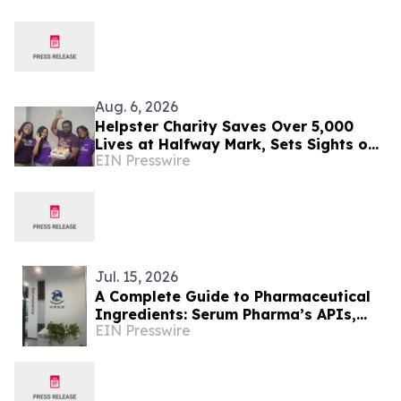
200,000 People in India
Aug. 6, 2026
Helpster Charity Saves Over 5,000
Lives at Halfway Mark, Sets Sights on
EIN Presswire
Doubling Impact by Year End
Jul. 15, 2026
A Complete Guide to Pharmaceutical
Ingredients: Serum Pharma’s APIs,
EIN Presswire
Plant Extracts & Nutraceutical
Solutions