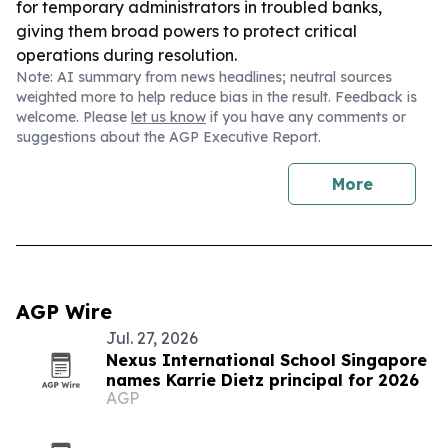
for temporary administrators in troubled banks,
giving them broad powers to protect critical
operations during resolution.
Note: AI summary from news headlines; neutral sources
weighted more to help reduce bias in the result. Feedback is
welcome. Please
let us know
if you have any comments or
suggestions about the AGP Executive Report.
More
AGP Wire
Jul. 27, 2026
Nexus International School Singapore
names Karrie Dietz principal for 2026
AGP