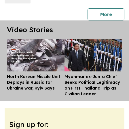
press 
More
Video Stories
North Korean Missile Unit
Myanmar ex-Junta Chief
Dis
Deploys in Russia for
Seeks Political Legitimacy
Ukraine war, Kyiv Says
on First Thailand Trip as
Civilian Leader
Sign up for: