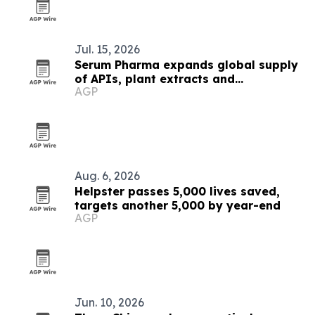
Jul. 15, 2026
Serum Pharma expands global supply
of APIs, plant extracts and
AGP
nutraceutical ingredients
Aug. 6, 2026
Helpster passes 5,000 lives saved,
targets another 5,000 by year-end
AGP
Jun. 10, 2026